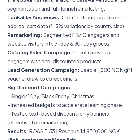
segmentation and full-funnel remarketing.
Lookalike Audiences:
Created from purchase and
add-to-cart data (1–5% variations by country size).
Remarketing:
Segmented FB/IG engagers and
website visitors into 7-day & 30-day groups.
Catalog Sales Campaign:
Upsold previous
engagers with non-discounted products.
Lead Generation Campaign:
Used a 1,000 NOK gift
voucher draw to collect emails.
Big Discount Campaigns:
- Singles’ Day, Black Friday, Christmas.
- Increased budgets to accelerate learning phase.
- Tested text-based discount-only banners
(effective for remarketing).
Results:
ROAS 5.53 | Revenue 14,930,000 NOK
High-performing Meta Ads