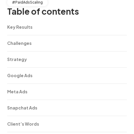
#PaidAdsScaling
Table of contents
Key Results
Challenges
Strategy
Google Ads
Meta Ads
Snapchat Ads
Client’s Words