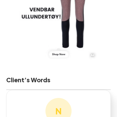
Client’s Words
N