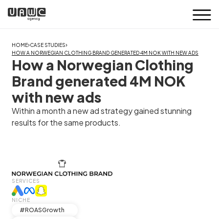
›
›
HOME
CASE STUDIES
HOW A NORWEGIAN CLOTHING BRAND GENERATED 4M NOK WITH NEW ADS
How a Norwegian Clothing
Brand generated 4M NOK
with new ads
Within a month a new ad strategy gained stunning
results for the same products.
SERVICES
NICHE
#ROASGrowth