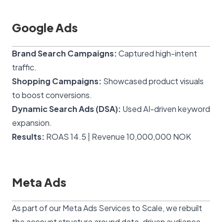
Google Ads
Brand Search Campaigns:
Captured high-intent
traffic.
Shopping Campaigns:
Showcased product visuals
to boost conversions.
Dynamic Search Ads (DSA):
Used AI-driven keyword
expansion.
Results:
ROAS 14.5 | Revenue 10,000,000 NOK
Meta Ads
As part of our
Meta Ads Services to Scale
, we rebuilt
the account structure around data-driven audience