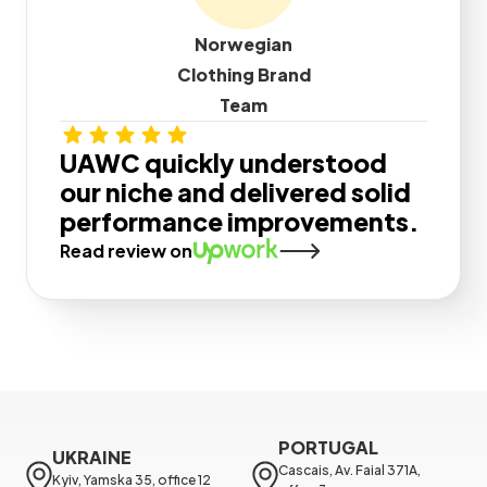
Norwegian
Clothing Brand
Team
UAWC quickly understood
our niche and delivered solid
performance improvements.
Read review on
PORTUGAL
UKRAINE
Cascais, Av. Faial 371A, 
Kyiv, Yamska 35, office 12
