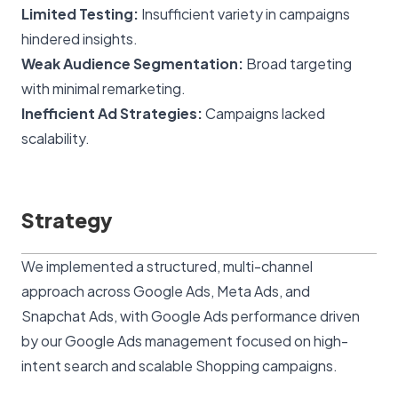
Limited Testing:
Insufficient variety in campaigns
hindered insights.
Weak Audience Segmentation:
Broad targeting
with minimal remarketing.
Inefficient Ad Strategies:
Campaigns lacked
scalability.
Strategy
We implemented a structured, multi-channel
approach across Google Ads, Meta Ads, and
Snapchat Ads, with Google Ads performance driven
by our
Google Ads management
focused on high-
intent search and scalable Shopping campaigns.