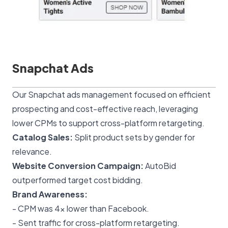
Snapchat Ads
Our
Snapchat ads management
focused on efficient
prospecting and cost-effective reach, leveraging
lower CPMs to support cross-platform retargeting.
Catalog Sales:
Split product sets by gender for
relevance.
Website Conversion Campaign:
AutoBid
outperformed target cost bidding.
Brand Awareness:
- CPM was 4x lower than Facebook.
- Sent traffic for cross-platform retargeting.