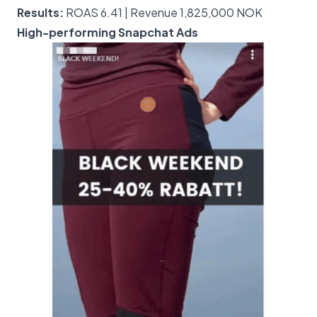
Results:
ROAS 6.41 | Revenue 1,825,000 NOK
High-performing Snapchat Ads