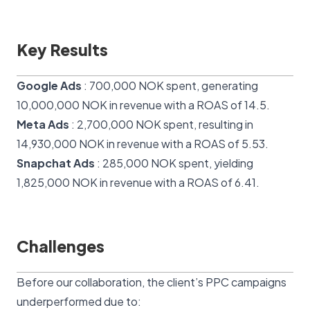
Key Results
Google Ads
: 700,000 NOK spent, generating
10,000,000 NOK in revenue with a ROAS of 14.5.
Meta Ads
: 2,700,000 NOK spent, resulting in
14,930,000 NOK in revenue with a ROAS of 5.53.
Snapchat Ads
: 285,000 NOK spent, yielding
1,825,000 NOK in revenue with a ROAS of 6.41.
Challenges
Before our collaboration, the client’s PPC campaigns
underperformed due to: