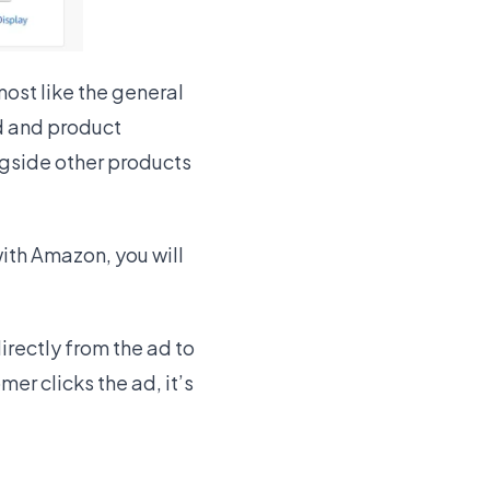
ost like the general
d and product
ngside other products
with Amazon, you will
irectly from the ad to
r clicks the ad, it’s