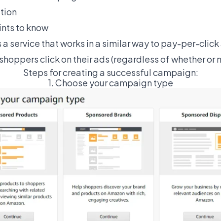
tion
ints to know
s a service that works in a similar way to pay-per-clic
shoppers click on their ads (regardless of whether or no
Steps for creating a successful campaign:
1. Choose your campaign type