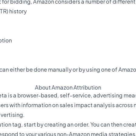
t
for bidding, Amazon considers a number of differen
TR) history
ption
 can either be done manually or by using one of Ama
About Amazon Attribution
ta is a browser-based, self-service, advertising me
sers with information on sales impact analysis across
vertising.
tion tag, start by creating an order. You can then creat
rrespond to your various non-Amazon media strategies