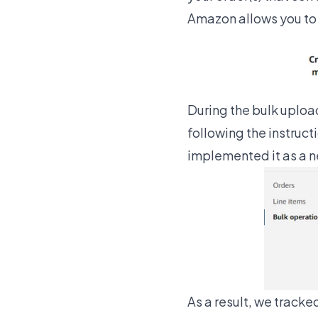
Amazon allows you to 
During the bulk uploa
following the instruct
implemented it as a 
As a result, we tracked 