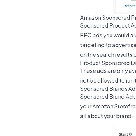
Amazon Sponsored P
Sponsored Product Ads
PPC ads you would als
targeting to advertis
on the search results 
Product Sponsored D
These ads are only ava
not be allowed to run 
Sponsored Brands Ad
Sponsored Brand Ads he
your Amazon Storefron
all about your brand—n