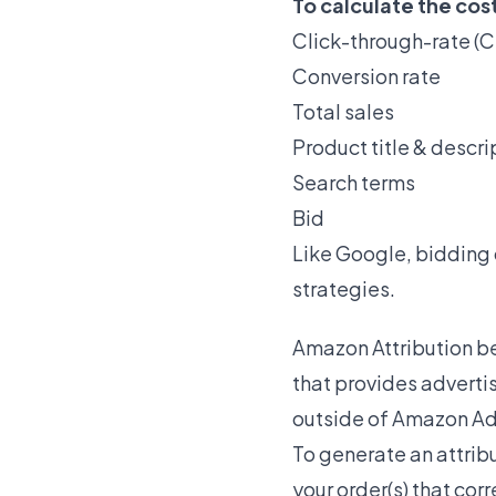
To calculate the cos
Click-through-rate (C
Conversion rate
Total sales
Product title & descri
Search terms
Bid
Like Google, bidding
strategies.
Amazon Attribution be
that provides adverti
outside of Amazon Ad
To generate an attribu
your order(s) that co