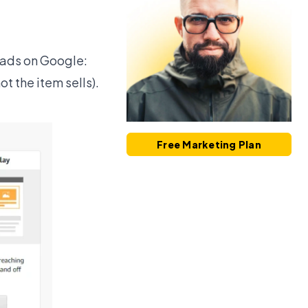
k ads on Google:
t the item sells).
Free Marketing Plan