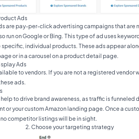
roduct Ads
 are pay-per-click advertising campaigns that are m
o run on Google or Bing. This type of ad uses keywor
e specific, individual products. These ads appear alo
page or in a carousel on a product detail page.
isplay Ads
ilable to vendors. If you are not a registered vendor 
these ads.
s
lp to drive brand awareness, as traffic is funneled d
t or your custom Amazon landing page. Once a custome
o competitor listings will be in sight.
2. Choose your targeting strategy