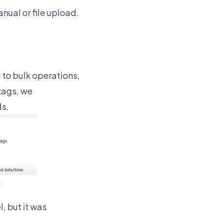
ual or file upload.
to bulk operations,
 tags, we
ds.
l, but it was