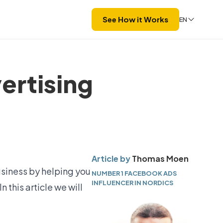
See How it Works
EN
ertising
Article by
Thomas Moen
usiness by helping you
NUMBER 1 FACEBOOK ADS
INFLUENCER IN NORDICS
 this article we will