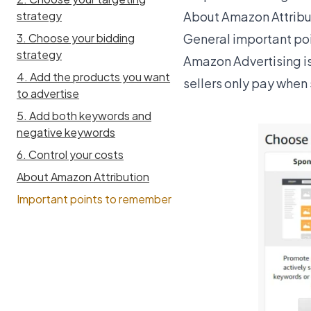
About Amazon Attribu
strategy
General important po
3. Choose your bidding
strategy
Amazon Advertising
i
4. Add the products you want
sellers only pay when 
to advertise
5. Add both keywords and
negative keywords
6. Control your costs
About Amazon Attribution
Important points to remember