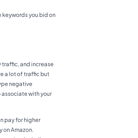
he keywords you bid on
 traffic, and increase
a lot of traffic but
type negative
 associate with your
n pay for higher
ity on Amazon.