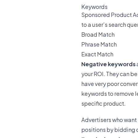
Keywords
Sponsored Product Ad
to a user’s search que
Broad Match
Phrase Match
Exact Match
Negative keywords
your ROI. They can be 
have very poor conver
keywords to remove le
specific product.
Advertisers who want t
positions by bidding o