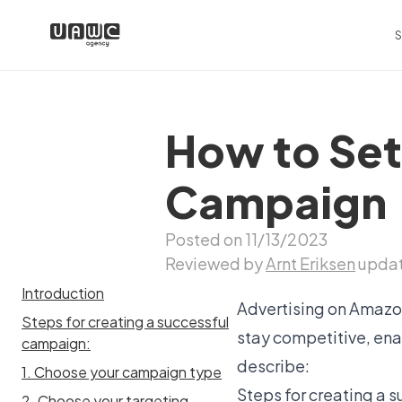
S
How to Set
Campaign
Posted on 11/13/2023
Reviewed by
Arnt Eriksen
updat
Introduction
Advertising on Amazon
Steps for creating a successful
stay competitive, enab
campaign:
describe:
1. Choose your campaign type
Steps for creating a
2. Choose your targeting