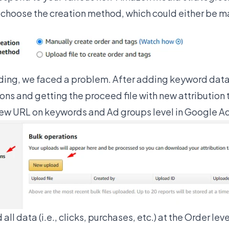
choose the creation method, which could either be man
ding, we faced a problem. After adding keyword data 
ions and getting the proceed file with new attribution
new URL on keywords and Ad groups level in Google A
all data (i.e., clicks, purchases, etc.) at the Order leve