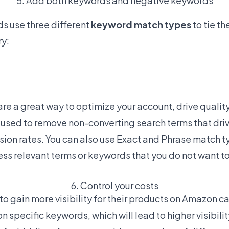
5. Add both keywords and negative keywords
s use three different
keyword match types
to tie t
ry:
are a great way to optimize your account, drive quality
used to remove non-converting search terms that drive 
sion rates. You can also use Exact and Phrase match 
ss relevant terms or keywords that you do not want to
6. Control your costs
o gain more visibility for their products on Amazon ca
n specific keywords, which will lead to higher visibil