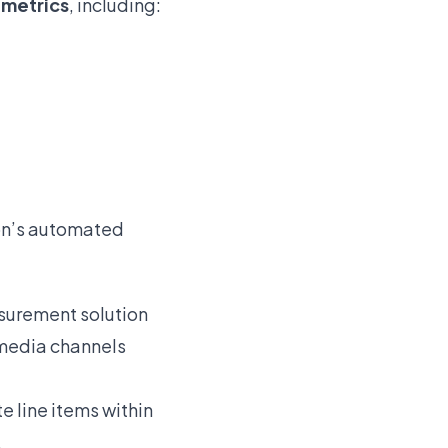
t
metrics
, including:
zon’s automated
asurement solution
 media channels
e line items within
.