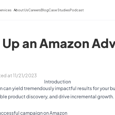
ervices
About Us
Careers
Blog
Case Studies
Podcast
 Up an Amazon Adv
ed at 11/21/2023
Introduction
 can yield tremendously impactful results for your b
le product discovery, and drive incremental growth. In
 successful campaign on Amazon