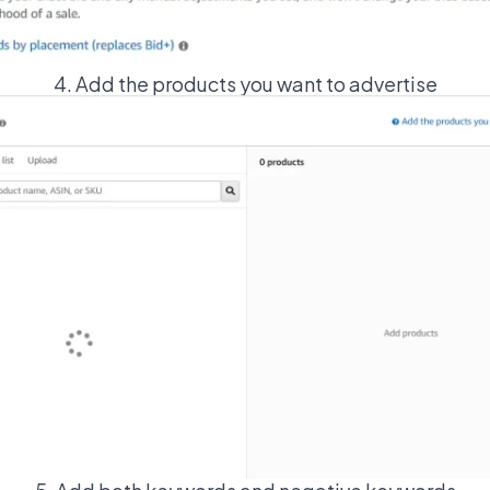
4. Add the products you want to advertise