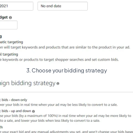
3. Choose your bidding strategy