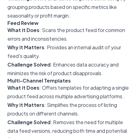
grouping products based on specific metrics like
seasonality or profit margin.
Feed Review
What it Does
: Scans the product feed for common
errors and inconsistencies.
Why it Matters
: Provides an internal audit of your
feed's quality.
Challenge Solved
: Enhances data accuracy and
minimizes the risk of product disapprovals.
Multi-Channel Templates
What it Does
: Offers templates for adapting a single
product feed across multiple advertising platforms.
Why it Matters
: Simplifies the process of listing
products on different channels.
Challenge Solved
: Removes the need for multiple
data feed versions, reducing both time and potential