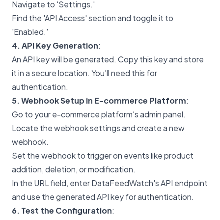
Navigate to 'Settings.'
Find the 'API Access' section and toggle it to
'Enabled.'
4. API Key Generation
:
An API key will be generated. Copy this key and store
it in a secure location. You'll need this for
authentication.
5. Webhook Setup in E-commerce Platform
:
Go to your e-commerce platform's admin panel.
Locate the webhook settings and create a new
webhook.
Set the webhook to trigger on events like product
addition, deletion, or modification.
In the URL field, enter DataFeedWatch's API endpoint
and use the generated API key for authentication.
6. Test the Configuration
: