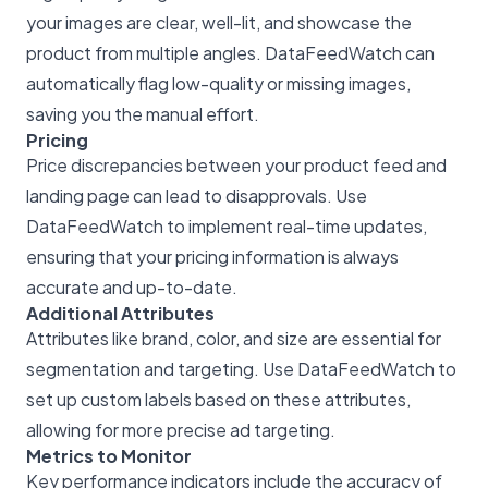
your images are clear, well-lit, and showcase the
product from multiple angles. DataFeedWatch can
automatically flag low-quality or missing images,
saving you the manual effort.
Pricing
Price discrepancies between your product feed and
landing page can lead to disapprovals. Use
DataFeedWatch to implement real-time updates,
ensuring that your pricing information is always
accurate and up-to-date.
Additional Attributes
Attributes like brand, color, and size are essential for
segmentation and targeting. Use DataFeedWatch to
set up custom labels based on these attributes,
allowing for more precise ad targeting.
Metrics to Monitor
Key performance indicators include the accuracy of