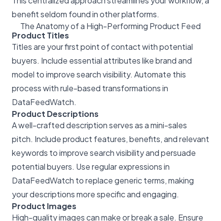
This centralized approach streamlines your workflow, a
benefit seldom found in other platforms.
The Anatomy of a High-Performing Product Feed
Product Titles
Titles are your first point of contact with potential
buyers. Include essential attributes like brand and
model to improve search visibility. Automate this
process with rule-based transformations in
DataFeedWatch.
Product Descriptions
A well-crafted description serves as a mini-sales
pitch. Include product features, benefits, and relevant
keywords to improve search visibility and persuade
potential buyers. Use regular expressions in
DataFeedWatch to replace generic terms, making
your descriptions more specific and engaging.
Product Images
High-quality images can make or break a sale. Ensure