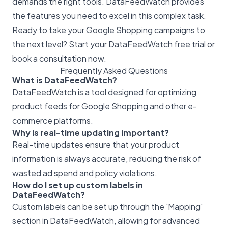
demands the right tools. DataFeedWatch provides
the features you need to excel in this complex task.
Ready to take your Google Shopping campaigns to
the next level? Start your DataFeedWatch free trial or
book a consultation now.
Frequently Asked Questions
What is DataFeedWatch?
DataFeedWatch is a tool designed for optimizing
product feeds for Google Shopping and other e-
commerce platforms.
Why is real-time updating important?
Real-time updates ensure that your product
information is always accurate, reducing the risk of
wasted ad spend and policy violations.
How do I set up custom labels in
DataFeedWatch?
Custom labels can be set up through the 'Mapping'
section in DataFeedWatch, allowing for advanced