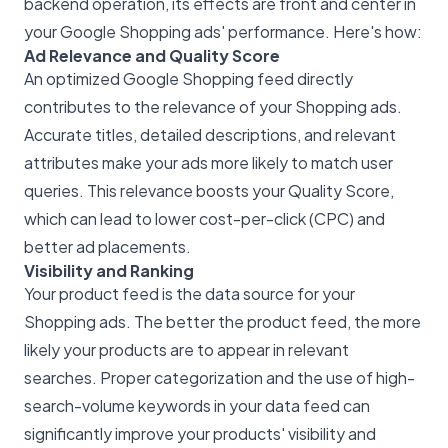
backend operation, its effects are front and center in
your
Google Shopping ads' performance
. Here's how:
Ad Relevance and Quality Score
An optimized Google Shopping feed directly
contributes to the relevance of your Shopping ads.
Accurate titles, detailed descriptions, and relevant
attributes make your ads more likely to match user
queries. This relevance boosts your Quality Score,
which can lead to lower cost-per-click (CPC) and
better ad placements.
Visibility and Ranking
Your product feed is the data source for your
Shopping ads. The better the product feed, the more
likely your products are to appear in relevant
searches. Proper categorization and the use of high-
search-volume keywords in your data feed can
significantly improve your products' visibility and