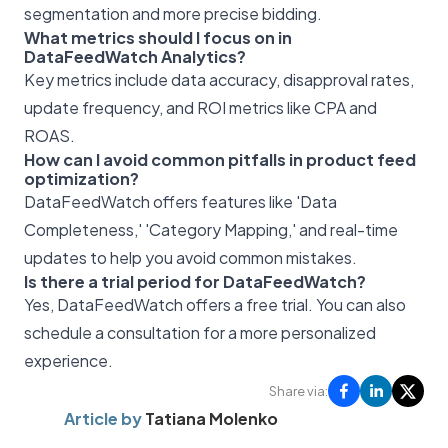
segmentation and more precise bidding.
What metrics should I focus on in
DataFeedWatch Analytics?
Key metrics include data accuracy, disapproval rates,
update frequency, and ROI metrics like CPA and
ROAS.
How can I avoid common pitfalls in product feed
optimization?
DataFeedWatch offers features like 'Data
Completeness,' 'Category Mapping,' and real-time
updates to help you avoid common mistakes.
Is there a trial period for DataFeedWatch?
Yes, DataFeedWatch offers a free trial. You can also
schedule a consultation for a more personalized
experience.
Share via:
Article by
Tatiana Molenko