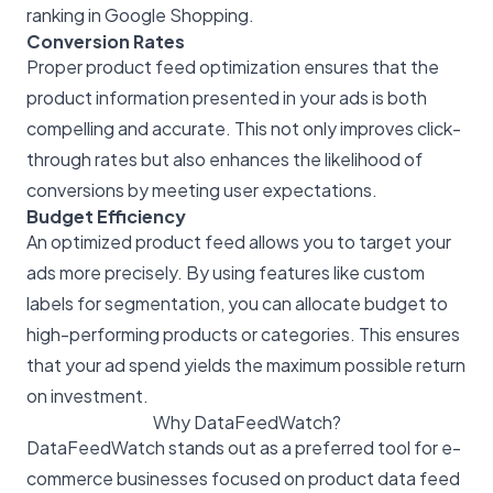
ranking in Google Shopping.
Conversion Rates
Proper product feed optimization ensures that the
product information presented in your ads is both
compelling and accurate. This not only improves click-
through rates but also enhances the likelihood of
conversions by meeting user expectations.
Budget Efficiency
An optimized product feed allows you to target your
ads more precisely. By using features like custom
labels for segmentation, you can allocate budget to
high-performing products or categories. This ensures
that your ad spend yields the maximum possible return
on investment.
Why DataFeedWatch?
DataFeedWatch stands out as a preferred tool for e-
commerce businesses focused on product data feed