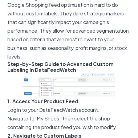
Google Shopping feed optimization is hard to do
without custom labels. They dare strategic markers
that can significantly impact your campaign's
performance. They allow for advanced segmentation
based on criteria that are most relevant to your
business, such as seasonality, profit margins, or stock
levels.
Step-by-Step Guide to Advanced Custom
Labeling in DataFeedWatch
1. Access Your Product Feed
:
Log in to your DataFeedWatch account.
Navigate to 'My Shops,' then select the shop
containing the product feed you wish to modify.
2. Navigate to Custom Labels
: