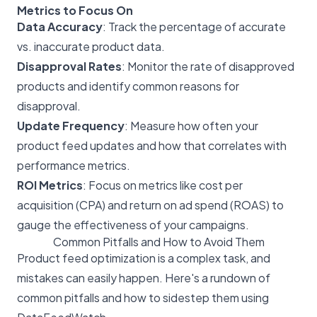
Metrics to Focus On
Data Accuracy
: Track the percentage of accurate
vs. inaccurate product data.
Disapproval Rates
: Monitor the rate of disapproved
products and identify common reasons for
disapproval.
Update Frequency
: Measure how often your
product feed updates and how that correlates with
performance metrics.
ROI Metrics
: Focus on metrics like cost per
acquisition (CPA) and return on ad spend (ROAS) to
gauge the effectiveness of your campaigns.
Common Pitfalls and How to Avoid Them
Product feed optimization is a complex task, and
mistakes can easily happen. Here's a rundown of
common pitfalls and how to sidestep them using