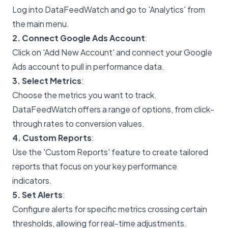
Log into DataFeedWatch and go to 'Analytics' from
the main menu.
2. Connect Google Ads Account
:
Click on 'Add New Account' and connect your Google
Ads account to pull in performance data.
3. Select Metrics
:
Choose the metrics you want to track.
DataFeedWatch offers a range of options, from click-
through rates to conversion values.
4. Custom Reports
:
Use the 'Custom Reports' feature to create tailored
reports that focus on your key performance
indicators.
5. Set Alerts
:
Configure alerts for specific metrics crossing certain
thresholds, allowing for real-time adjustments.