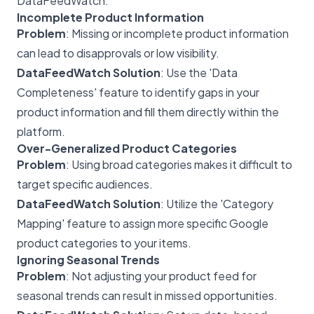
DataFeedWatch.
Incomplete Product Information
Problem
: Missing or incomplete product information
can lead to disapprovals or low visibility.
DataFeedWatch Solution
: Use the 'Data
Completeness' feature to identify gaps in your
product information and fill them directly within the
platform.
Over-Generalized Product Categories
Problem
: Using broad categories makes it difficult to
target specific audiences.
DataFeedWatch Solution
: Utilize the 'Category
Mapping' feature to assign more specific Google
product categories to your items.
Ignoring Seasonal Trends
Problem
: Not adjusting your product feed for
seasonal trends can result in missed opportunities.