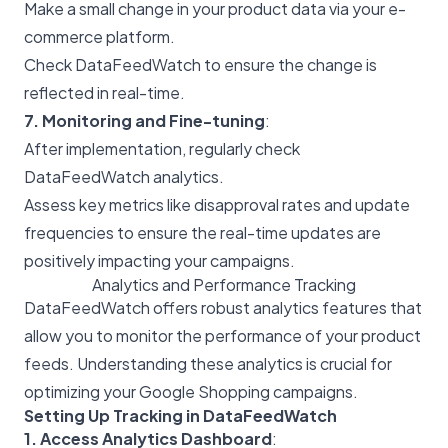
Make a small change in your product data via your e-
commerce platform.
Check DataFeedWatch to ensure the change is
reflected in real-time.
7. Monitoring and Fine-tuning
:
After implementation, regularly check
DataFeedWatch analytics.
Assess key metrics like disapproval rates and update
frequencies to ensure the real-time updates are
positively impacting your campaigns.
Analytics and Performance Tracking
DataFeedWatch offers robust analytics features that
allow you to monitor the performance of your product
feeds. Understanding these analytics is crucial for
optimizing your Google Shopping campaigns.
Setting Up Tracking in DataFeedWatch
1. Access Analytics Dashboard
: