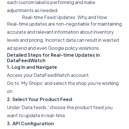
each custom label is performing and make
adjustments as needed.
Real-time Feed Updates: Why and How
Real-time updates are non-negotiable for maintaining
accurate and relevant information about inventory
levels and pricing. Incorrect data can result in wasted
ad spend and even Google policy violations.
Detailed Steps for Real-time Updates in
DataFeedWatch
1. Log In and Navigate
:
Access your DataFeedWatch account.
Go to 'My Shops' and select the shop you're working
on.
2. Select Your Product Feed
:
Under 'Data feeds,' choose the product feed you
want to update in real-time.
3. API Configuration
: