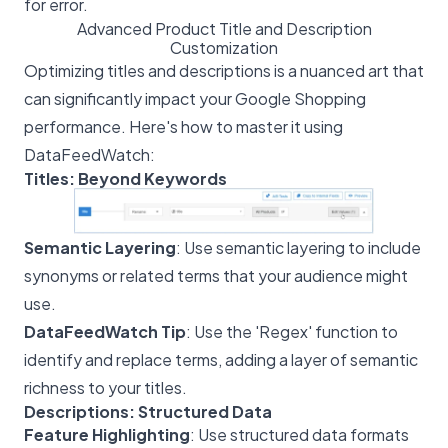
for error.
Advanced Product Title and Description
Customization
Optimizing titles and descriptions is a nuanced art that
can significantly impact your Google Shopping
performance. Here's how to master it using
DataFeedWatch:
Titles: Beyond Keywords
Semantic Layering
: Use semantic layering to include
synonyms or related terms that your audience might
use.
DataFeedWatch Tip
: Use the 'Regex' function to
identify and replace terms, adding a layer of semantic
richness to your titles.
Descriptions: Structured Data
Feature Highlighting
: Use structured data formats