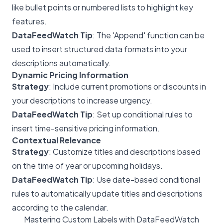
like bullet points or numbered lists to highlight key
features.
DataFeedWatch Tip
: The 'Append' function can be
used to insert structured data formats into your
descriptions automatically.
Dynamic Pricing Information
Strategy
: Include current promotions or discounts in
your descriptions to increase urgency.
DataFeedWatch Tip
: Set up conditional rules to
insert time-sensitive pricing information.
Contextual Relevance
Strategy
: Customize titles and descriptions based
on the time of year or upcoming holidays.
DataFeedWatch Tip
: Use date-based conditional
rules to automatically update titles and descriptions
according to the calendar.
Mastering Custom Labels with DataFeedWatch