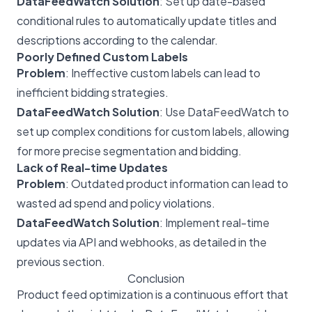
DataFeedWatch Solution
: Set up date-based
conditional rules to automatically update titles and
descriptions according to the calendar.
Poorly Defined Custom Labels
Problem
: Ineffective custom labels can lead to
inefficient bidding strategies.
DataFeedWatch Solution
: Use DataFeedWatch to
set up complex conditions for custom labels, allowing
for more precise segmentation and bidding.
Lack of Real-time Updates
Problem
: Outdated product information can lead to
wasted ad spend and policy violations.
DataFeedWatch Solution
: Implement real-time
updates via API and webhooks, as detailed in the
previous section.
Conclusion
Product feed optimization is a continuous effort that