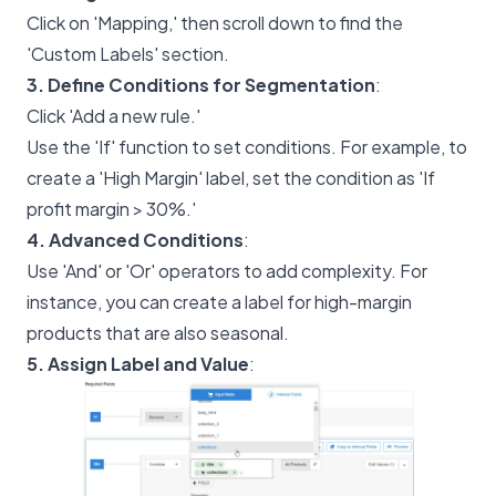
Click on 'Mapping,' then scroll down to find the
'Custom Labels' section.
3. Define Conditions for Segmentation
:
Click 'Add a new rule.'
Use the 'If' function to set conditions. For example, to
create a 'High Margin' label, set the condition as 'If
profit margin > 30%.'
4. Advanced Conditions
:
Use 'And' or 'Or' operators to add complexity. For
instance, you can create a label for high-margin
products that are also seasonal.
5. Assign Label and Value
: