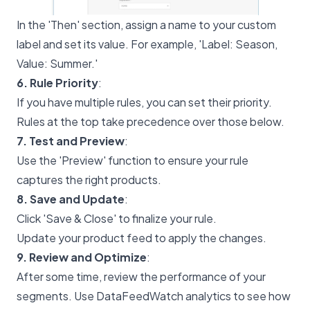
In the 'Then' section, assign a name to your custom
label and set its value. For example, 'Label: Season,
Value: Summer.'
6. Rule Priority
:
If you have multiple rules, you can set their priority.
Rules at the top take precedence over those below.
7. Test and Preview
:
Use the 'Preview' function to ensure your rule
captures the right products.
8. Save and Update
:
Click 'Save & Close' to finalize your rule.
Update your product feed to apply the changes.
9. Review and Optimize
:
After some time, review the performance of your
segments. Use DataFeedWatch analytics to see how