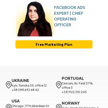
FACEBOOK ADS
EXPERT | CHIEF
OPERATING
OFFICER
Free Marketing Plan
PORTUGAL
UKRAINE
Cascais, Av. Faial 371A, 
Kyiv, Yamska 35, office 12

office 3

+38 098 692 68 42
+351 922 210 245
USA
NORWAY
Chicago, 171 N Aberdeen St 