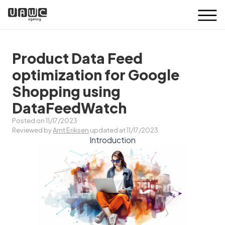
Product Data Feed
optimization for Google
Shopping using
DataFeedWatch
Posted on 11/17/2023
Reviewed by
Arnt Eriksen
updated at 11/17/2023
Introduction