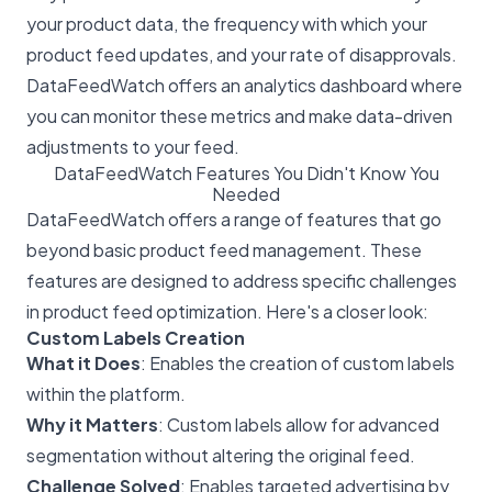
your product data, the frequency with which your
product feed updates, and your rate of disapprovals.
DataFeedWatch offers an analytics dashboard where
you can monitor these metrics and make data-driven
adjustments to your feed.
DataFeedWatch Features You Didn't Know You
Needed
DataFeedWatch offers a range of features that go
beyond basic product feed management. These
features are designed to address specific challenges
in product feed optimization. Here's a closer look:
Custom Labels Creation
What it Does
: Enables the creation of custom labels
within the platform.
Why it Matters
: Custom labels allow for advanced
segmentation without altering the original feed.
Challenge Solved
: Enables targeted advertising by