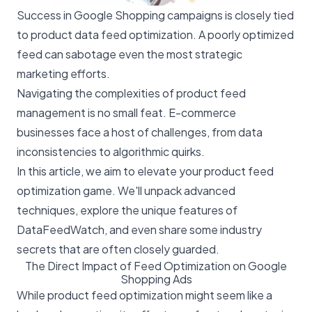
Success in Google Shopping
campaigns is closely tied
to product data feed optimization. A poorly optimized
feed can sabotage even the most strategic
marketing efforts.
Navigating the complexities of product feed
management is no small feat. E-commerce
businesses face a host of challenges, from data
inconsistencies to algorithmic quirks.
In this article, we aim to elevate your product feed
optimization game. We'll unpack advanced
techniques, explore the unique features of
DataFeedWatch, and even share some industry
secrets that are often closely guarded.
The Direct Impact of Feed Optimization on Google
Shopping Ads
While product feed optimization might seem like a