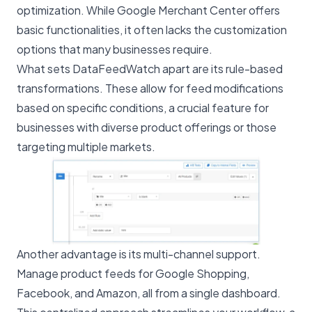
optimization. While
Google Merchant Center
offers
basic functionalities, it often lacks the customization
options that many businesses require.
What sets DataFeedWatch apart are its rule-based
transformations. These allow for feed modifications
based on specific conditions, a crucial feature for
businesses with diverse product offerings or those
targeting multiple markets.
Another advantage is its multi-channel support.
Manage product feeds for Google Shopping,
Facebook
, and
Amazon
, all from a single dashboard.