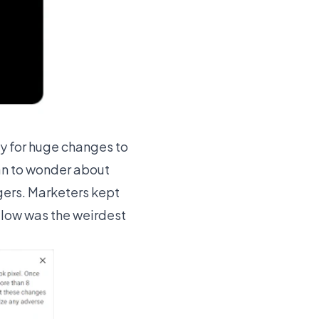
y for huge changes to
an to wonder about
gers. Marketers kept
below was the weirdest