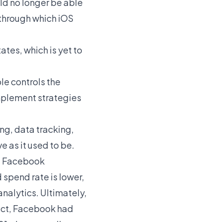
ld no longer be able
s through which iOS
ates, which is yet to
le controls the
implement strategies
ing, data tracking,
e as it used to be.
nd Facebook
 spend rate is lower,
analytics. Ultimately,
fact, Facebook had