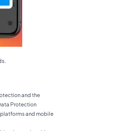
ds
.
otection and the
Data Protection
e platforms and mobile