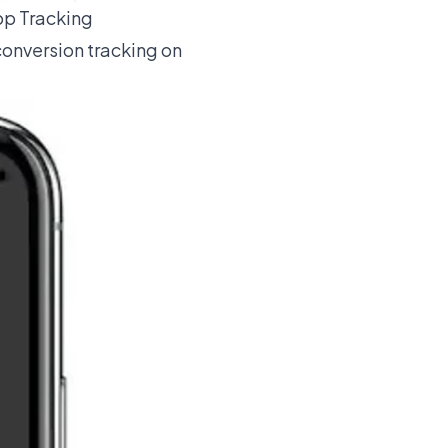
App Tracking
conversion tracking on