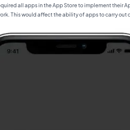
equired all apps in the App Store to implement their 
k. This would affect the ability of apps to carry out 