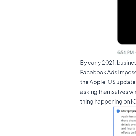
By early 2021, busine
Facebook Ads imposed
the Apple iOS update 
asking themselves what
thing happening on iO