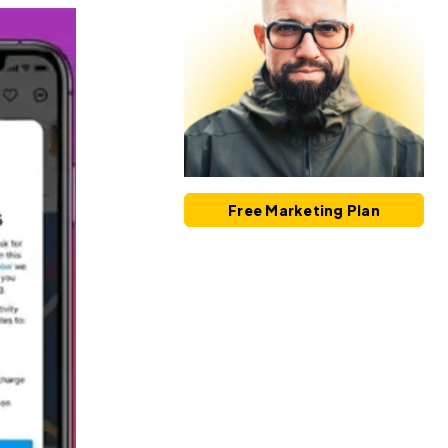
Free Marketing Plan