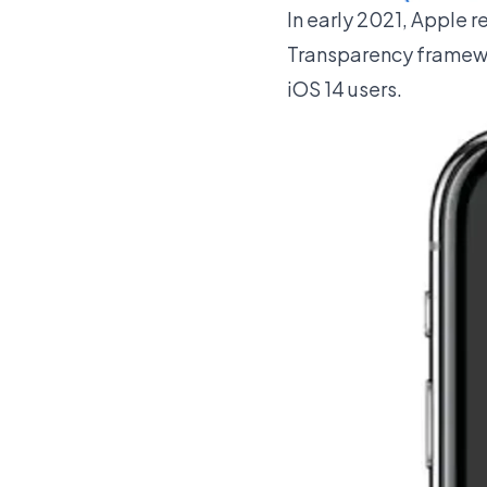
In early 2021, Apple r
Transparency framewor
iOS 14 users.