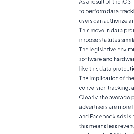
As a result of the iO
to perform data tracki
users can authorize an
This move in data prot
impose statutes simil
The legislative envir
software and hardware
like this data protec
The implication of the
conversion tracking, a
Clearly, the average 
advertisers are more h
and Facebook Ads is no
this means less reven