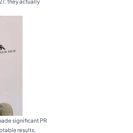
1; they actually
ade significant PR
otable results,