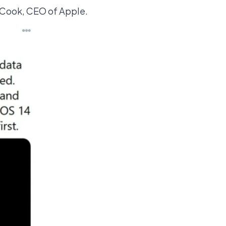
 Cook, CEO of Apple.