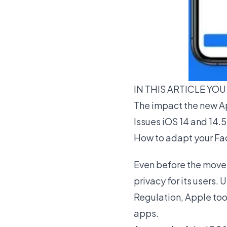
IN THIS ARTICLE YOU
The impact the new Ap
Issues iOS 14 and 14.5
How to adapt your Fac
Even before the move 
privacy for its users
Regulation, Apple too
apps.