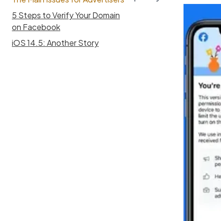
5 Steps to Verify Your Domain
on Facebook
iOS 14.5: Another Story