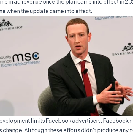
ne in ad revenue once the plan came into effect in 202
ne when the update came into effect.
evelopment limits Facebook advertisers, Facebook m
s change. Although these efforts didn’t produce any n