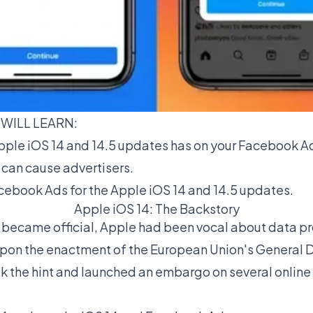
 WILL LEARN:
ple iOS 14 and 14.5 updates has on your
Facebook A
 can cause advertisers.
ebook Ads for the Apple iOS 14 and 14.5 updates.
Apple iOS 14: The Backstory
became official, Apple had been vocal about data pr
. Upon the enactment of the European Union's General 
k the hint and launched an embargo on several onlin