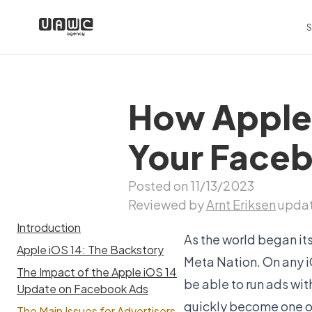
S
How Apple’
Your Face
Posted on 11/13/2023
Reviewed by
Arnt Eriksen
updat
Introduction
As the world began it
Apple iOS 14: The Backstory
Meta Nation. On any i
The Impact of the Apple iOS 14
be able to run ads wi
Update on Facebook Ads
quickly become one of
The Main Issues for Advertisers