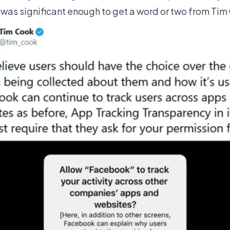
as significant enough to get a word or two from Tim