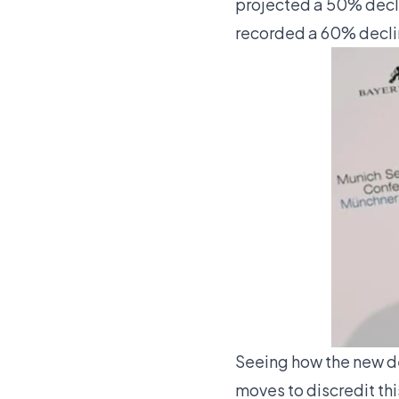
projected a 50% decli
recorded a 60% decli
Seeing how the new d
moves to discredit thi