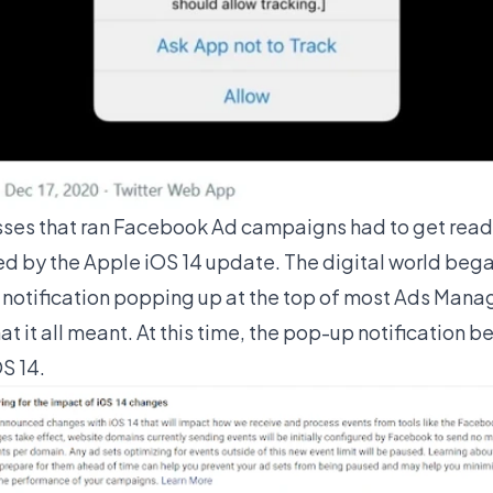
sses that ran Facebook Ad campaigns had to get read
 by the Apple iOS 14 update. The digital world beg
notification popping up at the top of most Ads Mana
 it all meant. At this time, the pop-up notification 
S 14.