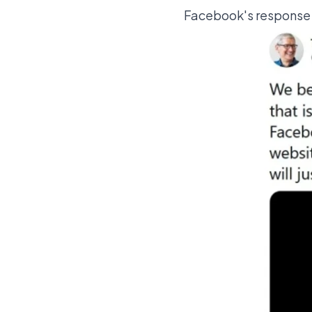
Facebook's response w