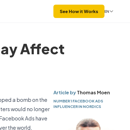
See How it Works
EN
ay Affect
Article by
Thomas Moen
opped a bomb on the
NUMBER 1 FACEBOOK ADS
INFLUENCER IN NORDICS
ters would no longer
14 Facebook Ads have
er the world.