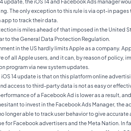
S 14 update, the iOS 14 and Facebook Ads manager wou
ng. The only exception to this rule is via opt-in page
 app to track their data.
ection is miles ahead of that imposed in the United St
ar to the General Data Protection Regulation.
onment in the US hardly limits Apple as a company. App
 of all Apple users, and it can, by reason of policy, 
tion program via new system updates.
 iOS 14 update is that on this platform online advertis
nd access to third-party data is not as easy or effectiv
performance of a Facebook Ad is lower as a result, a
esitant to invest in the Facebook Ads Manager, the ad
 longer able to track user behavior to give accurate 
ue for Facebook advertisers and the Meta Nation. In 