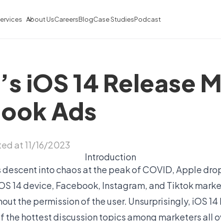
ervices
About Us
Careers
Blog
Case Studies
Podcast
s iOS 14 Release M
book Ads
ed at 11/16/2023
Introduction
s descent into chaos at the peak of COVID, Apple dr
OS 14 device, Facebook, Instagram, and Tiktok marke
thout the permission of the user. Unsurprisingly, iOS 
 the hottest discussion topics among marketers all ov