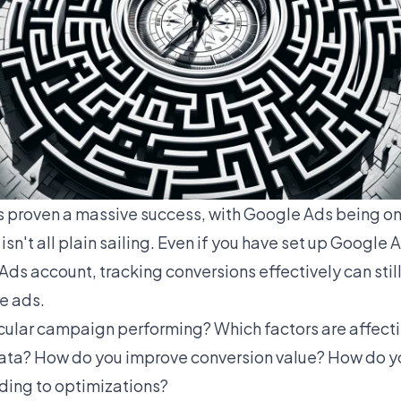
s proven a massive success, with
Google Ads
being on
isn't all plain sailing. Even if you have set up Google
ds account, tracking conversions effectively can still
e ads.
icular campaign performing? Which factors are affect
data? How do you improve conversion value? How do 
ding to optimizations?