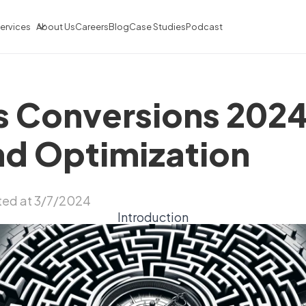
ervices
About Us
Careers
Blog
Case Studies
Podcast
 Conversions 2024
nd Optimization
ed at 3/7/2024
Introduction