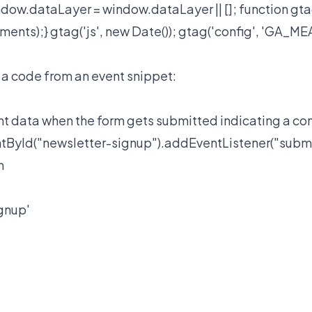
dow.dataLayer = window.dataLayer || []; function gta
ments);} gtag('js', new Date()); gtag('config', 'GA_
 a code from an event snippet:
t data when the form gets submitted indicating a co
yId("newsletter-signup").addEventListener("submit"
h
ignup'