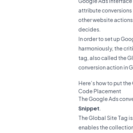
Google Ads Interface –
attribute conversions
other website actions
decides.
In order to set up Go
harmoniously, the crit
tag, also called the G
conversion action in 
Here’s how to put the
Code Placement
The Google Ads conver
Snippet
.
The Global Site Tag is
enables the collection