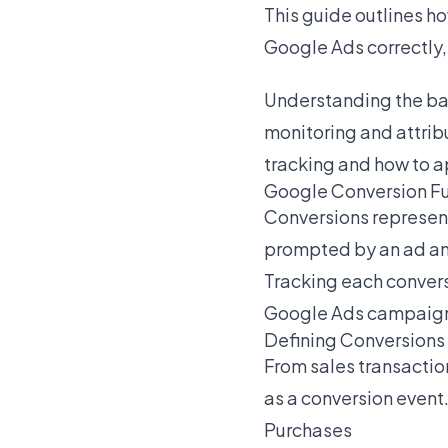
This guide outlines h
Google Ads correctly,
Understanding the bas
monitoring and attrib
tracking and how to a
Google Conversion F
Conversions represent
prompted by an ad an
Tracking each conversi
Google Ads campaign e
Defining Conversions
From sales transactio
as a conversion even
Purchases