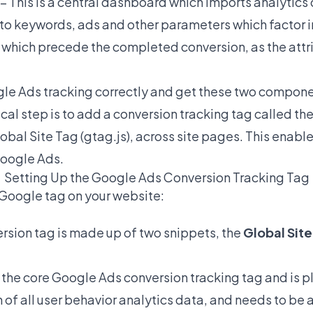
 This is a central dashboard which imports analytics 
 to keywords, ads and other parameters which factor i
 which precede the completed conversion, as the att
ogle Ads tracking correctly and get these two compon
ical step is to add a conversion tracking tag called t
lobal Site Tag (gtag.js), across site pages. This enabl
Google Ads.
Setting Up the Google Ads Conversion Tracking Tag
 Google tag on your website:
sion tag is made up of two snippets, the
Global Sit
 the core Google Ads conversion tracking tag and is p
 of all user behavior analytics data, and needs to be