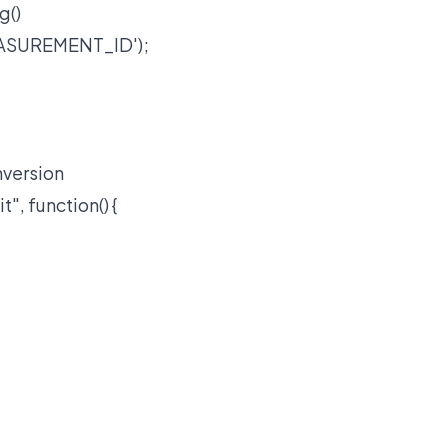
g()
MEASUREMENT_ID');
nversion
, function() {