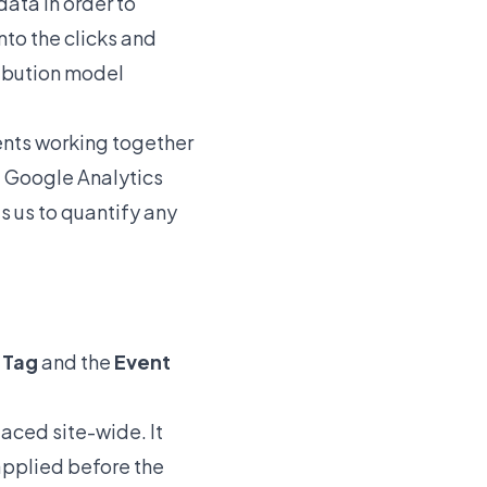
data in order to
nto the clicks and
ribution model
ents working together
he Google Analytics
es us to quantify any
e Tag
and the
Event
laced site-wide. It
 applied before the