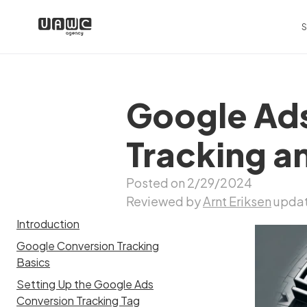
S
Google Ads
Tracking a
Posted on 2/29/2024
Reviewed by
Arnt Eriksen
updat
Introduction
Google Conversion Tracking
Basics
Setting Up the Google Ads
Conversion Tracking Tag