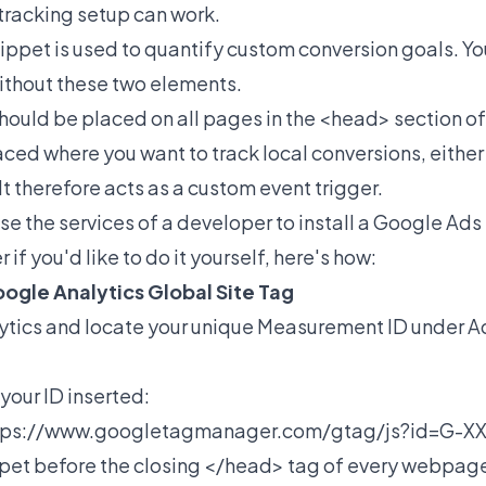
tracking setup can work.
ippet is used to quantify custom conversion goals. Yo
ithout these two elements.
hould be placed on all pages in the <head> section o
ced where you want to track local conversions, either
 It therefore acts as a custom event trigger.
use the services of a developer to install a Google Ads 
 if you'd like to do it yourself, here's how:
ogle Analytics Global Site Tag
ytics and locate your unique Measurement ID under A
your ID inserted:
tps://www.googletagmanager.com/gtag/js?id=G-XX
ppet before the closing </head> tag of every webpag