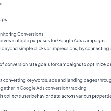
s
nups
nitoring Conversions
serves multiple purposes for Google Ads campaigns:
OI beyond simple clicks or impressions, by connecting
g of conversion rate goals for campaigns to optimize
hest converting keywords, ads and landing pages throug
gether in Google Ads conversion tracking:
is collects user behavior data across various properti