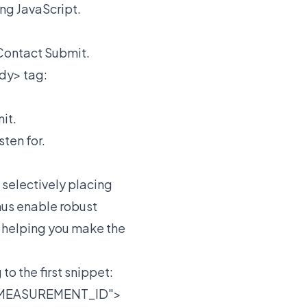
ing JavaScript.
 Contact Submit.
dy> tag:
it.
ten for.
 selectively placing
hus enable robust
d helping you make the
o the first snippet:
A_MEASUREMENT_ID">