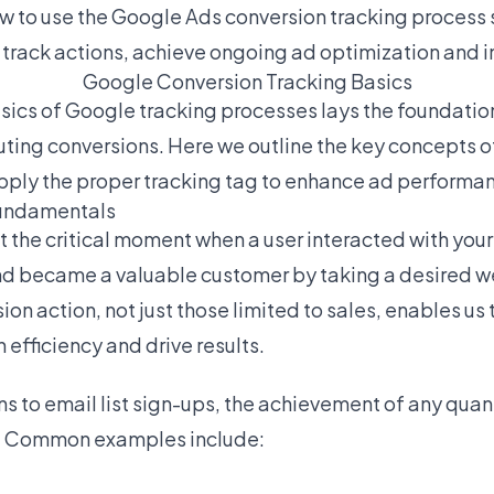
ow to use the Google Ads conversion tracking process 
 track actions, achieve ongoing ad optimization and 
Google Conversion Tracking Basics
ics of Google tracking processes lays the foundation
uting conversions. Here we outline the key concepts o
pply the proper tracking tag to enhance ad performa
undamentals
 the critical moment when a user interacted with you
d became a valuable customer by taking a desired we
on action, not just those limited to sales, enables us
fficiency and drive results.
ns to email list sign-ups, the achievement of any quan
t. Common examples include: