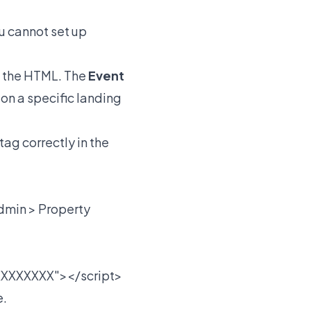
u cannot set up
f the HTML. The
Event
 on a specific landing
tag correctly in the
dmin > Property
XXXXXXX"></script>
e.