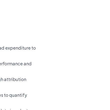
 ad expenditure to
 performance and
h attribution
es to quantify