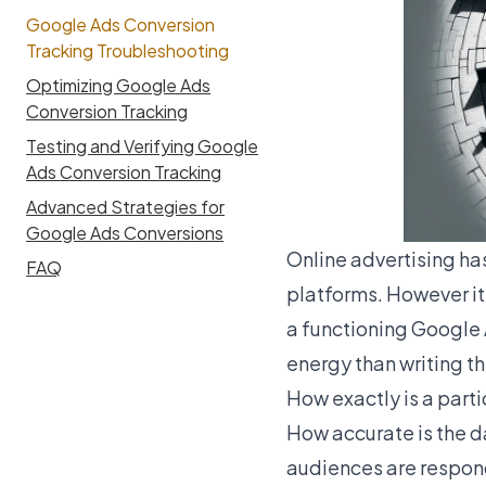
Google Ads Conversion
Tracking Troubleshooting
Optimizing Google Ads
Conversion Tracking
Testing and Verifying Google
Ads Conversion Tracking
Advanced Strategies for
Google Ads Conversions
Online advertising ha
FAQ
platforms. However it 
a functioning Google A
energy than writing th
How exactly is a part
How accurate is the 
audiences are respon