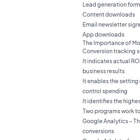
Lead generation form
Content downloads
Email newsletter sig
App downloads
The Importance of Mo
Conversion tracking 
It indicates actual R
business results
It enables the settin
control spending
It identifies the hig
Two programs work to
Google Analytics
– Th
conversions