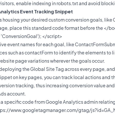
e visitors, enable indexing in robots.txt and avoid block
nalytics Event Tracking Snippet
s housing your desired custom conversion goals, like
age, place this standard code format before the </bo
, 'ConversionGoal'); </script>
tive event names for each goal, like ContactFormSubm
es such as contactForm to identify the elements to lis
 website page variations wherever the goals occur.
deploying the Global Site Tag across every page, and
ppet on key pages, you can track local actions and t
ersion tracking, thus increasing conversion value an
Ads account.
a specific code from Google Analytics admin relating t
tps://www.googletagmanager.com/gtag/js?id=G