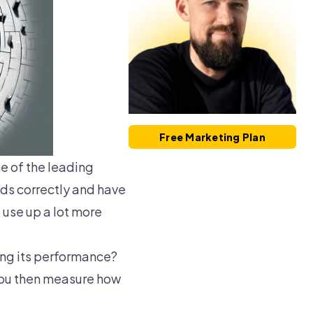
Free Marketing Plan
e of the leading
 Ads correctly and have
 use up a lot more
ing its performance?
you then measure how