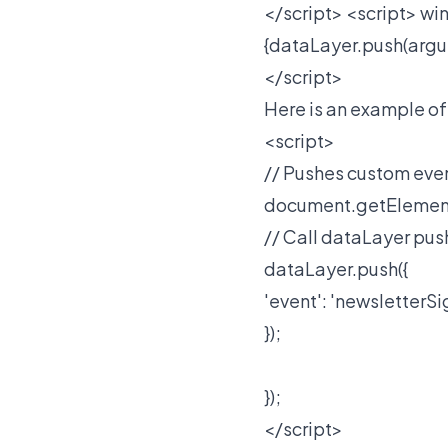
</script>
<script> win
{dataLayer.push(argu
</script>
Here is an example of
<script>
// Pushes custom even
document.getElementB
// Call dataLayer pus
dataLayer.push({
'event': 'newsletterS
});
});
</script>