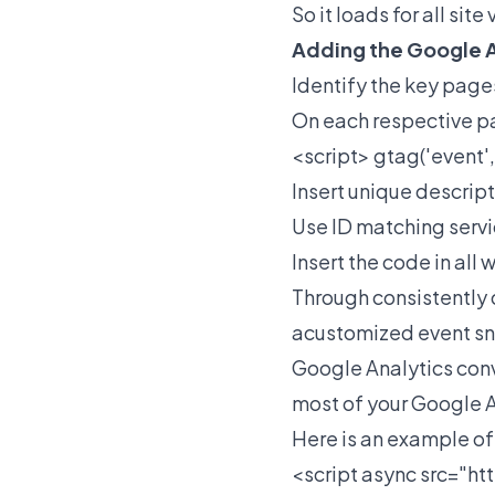
So it loads for all sit
Adding the Google A
Identify the key page
On each respective p
<script> gtag('event'
Insert unique descrip
Use ID matching servic
Insert the code in all
Through consistently 
acustomized event sni
Google Analytics conv
most of your Google 
Here is an example of 
<script async src="
ht