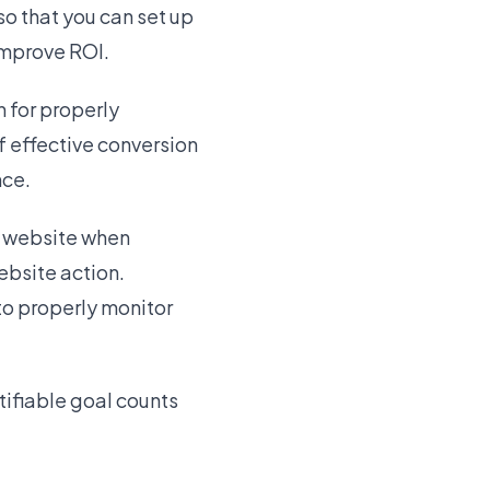
so that you can set up
improve ROI.
 for properly
f effective conversion
nce.
r website when
bsite action.
 to properly monitor
tifiable goal counts