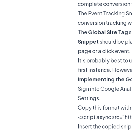
complete conversion 
The Event Tracking Sn
conversion tracking w
The
Global Site Tag
s
Snippet
should be pla
page or a click event.
It's probably best to 
first instance. However
Implementing the Go
Sign into Google Anal
Settings.
Copy this format with 
<script async src="
ht
Insert the copied sni