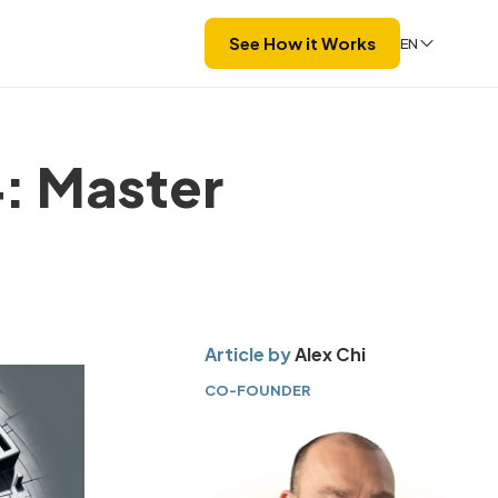
See How it Works
EN
: Master
Article by
Alex Chi
CO-FOUNDER