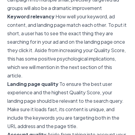
groups will also be a dramatic improvement
Keyword relevancy
How well your keyword, ad
content, and landing page match each other. To put it
short, a user has to see the exact thing they are
searching for in your ad and on the landing page once
they click it. Aside from increasing your Quality Score,
this has some positive psychological implications,
which we will mention in the next section of this
article.
Landing page quality
To ensure the best user
experience and the highest Quality Score, your
landing page should be relevant to the search query.
Make sure it loads fast, its content is unique, and
include the keywords you are targeting both in the
URL address and the page title.
Account quality
Aside from taking into account your