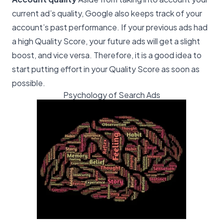
current ad’s quality, Google also keeps track of your
account’s past performance. If your previous ads had
a high Quality Score, your future ads will get a slight
boost, and vice versa. Therefore, it is a good idea to
start putting effort in your Quality Score as soon as
possible.
Psychology of Search Ads