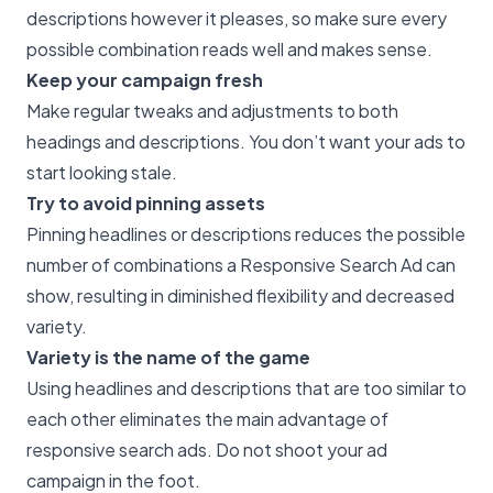
descriptions however it pleases, so make sure every
possible combination reads well and makes sense.
Keep your campaign fresh
Make regular tweaks and adjustments to both
headings and descriptions. You don’t want your ads to
start looking stale.
Try to avoid pinning assets
Pinning headlines or descriptions reduces the possible
number of combinations a Responsive Search Ad can
show, resulting in diminished flexibility and decreased
variety.
Variety is the name of the game
Using headlines and descriptions that are too similar to
each other eliminates the main advantage of
responsive search ads. Do not shoot your ad
campaign in the foot.