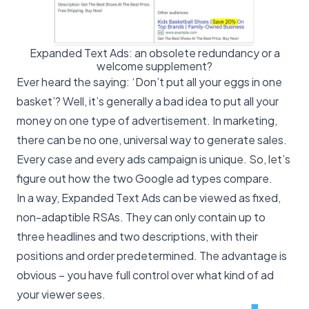
Expanded Text Ads: an obsolete redundancy or a
welcome supplement?
Ever heard the saying: ‘Don’t put all your eggs in one
basket’? Well, it’s generally a bad idea to put all your
money on one type of advertisement. In marketing,
there can be no one, universal way to
generate sales
.
Every case and every ads campaign is unique. So, let’s
figure out how the two Google ad types compare.
In a way, Expanded Text Ads can be viewed as fixed,
non-adaptible RSAs. They can only contain up to
three headlines and two descriptions, with their
positions and order predetermined. The advantage is
obvious – you have full control over what kind of ad
your viewer sees.