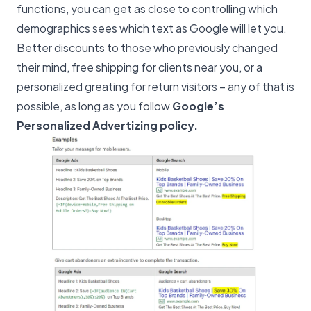
functions, you can get as close to controlling which
demographics sees which text as Google will let you.
Better discounts to those who previously changed
their mind, free shipping for clients near you, or a
personalized greating for return visitors – any of that is
possible, as long as you follow
Google’s
Personalized Advertizing policy
.