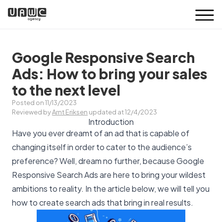
Google Responsive Search
Ads: How to bring your sales
to the next level
Posted on 11/13/2023
Reviewed by
Arnt Eriksen
updated at 12/4/2023
Introduction
Have you ever dreamt of an ad that is capable of
changing itself in order to cater to the audience’s
preference? Well, dream no further, because Google
Responsive Search Ads are here to bring your wildest
ambitions to reality. In the article below, we will tell you
how to create search ads that bring in real results.