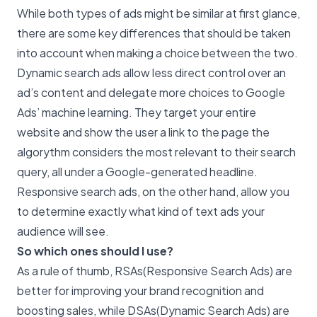
While both types of ads might be similar at first glance,
there are some key differences that should be taken
into account when making a choice between the two.
Dynamic search ads allow less direct control over an
ad’s content and delegate more choices to Google
Ads’ machine learning. They target your entire
website and show the user a link to the page the
algorythm considers the most relevant to their search
query, all under a Google-generated headline.
Responsive search ads, on the other hand, allow you
to determine exactly what kind of text ads your
audience will see.
So which ones should I use?
As a rule of thumb, RSAs(Responsive Search Ads) are
better for improving your brand recognition and
boosting sales, while DSAs(Dynamic Search Ads) are