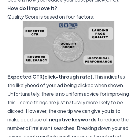
How do I improve it?
Quality Score is based on four factors:
Expected CTR(click-through rate).
This indicates
the likelyhood of your ad being clicked when shown.
Unfortunately, there is no uniform advice for improving
this – some things are just naturally more likely to be
clicked. However, the one tip we can give you is to
make good use of
negative keywords
to reduce the
number of irrelevant searches. Breaking down your ad
campaign into multiple small, precisely targeted ad