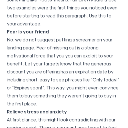
two examples were the first things you noticed even
before starting to read this paragraph. Use this to
your advantage.
Fear is your friend
No, we do not suggest putting a screamer on your
landing page. Fear of missing out is a strong
motivational force that you you can exploit to your
benefit. Let your targets know that the generous
discount you are offering has an expiration date by
including short, easy to see phrases like “Only today!”
or “Expires soon!”. This way, you might even convince
them to buy something they weren’t going to buy in
the first place.
Relieve stress and anxiety
At first glance, this might look contradicting with our
previous point. Thing is, you want your target to feel