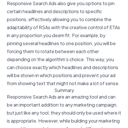
Responsive Search Ads also give you options to pin
certain headlines and descriptions to specific
positions, effectively allowing you to combine the
adaptability of RSAs with the creative control of ETAs
in any proportion you deem fit. For example, by
pinning several headlines to one position, you will be
forcing them to rotate between each other
depending on the algorithm’s choice. This way, you
can choose exactly which headlines and descriptions
will be shown in which positions and prevent your ad
from showing text that might not make a lot of sense.
Summary
Responsive Search Ads are an amazing tool and can
be an important addition to any marketing campaign,
but just like any tool, they should only be used where it
is appropriate. However, while building your marketing