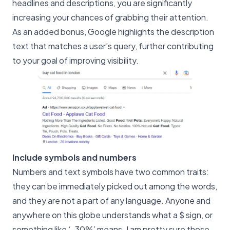
headlines and descriptions, you are significantly
increasing your chances of grabbing their attention.
As an added bonus, Google highlights the description
text that matches a user’s query, further contributing
to your goal of improving visibility.
Include symbols and numbers
Numbers and text symbols have two common traits:
they can be immediately picked out among the words,
and they are not a part of any language. Anyone and
anywhere on this globe understands what a $ sign, or
something like ‘-30%’ means. I am pretty sure those