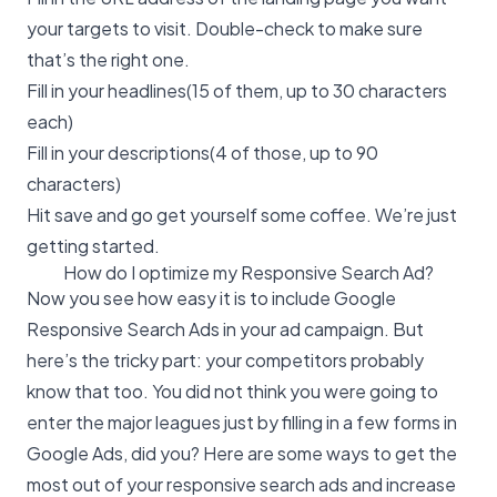
your targets to visit. Double-check to make sure
that’s the right one.
Fill in your headlines(15 of them, up to 30 characters
each)
Fill in your descriptions(4 of those, up to 90
characters)
Hit save and go get yourself some coffee. We’re just
getting started.
How do I optimize my Responsive Search Ad?
Now you see how easy it is to include Google
Responsive Search Ads in your ad campaign. But
here’s the tricky part: your competitors probably
know that too. You did not think you were going to
enter the major leagues just by filling in a few forms in
Google Ads, did you? Here are some ways to get the
most out of your responsive search ads and increase