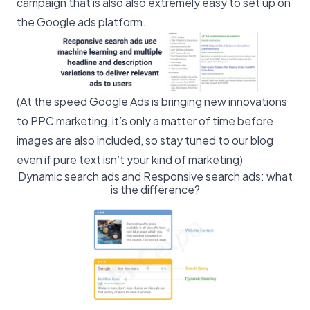
campaign that is also also extremely easy to set up on
the Google ads platform.
(At the speed Google Ads is bringing new innovations
to PPC marketing, it’s only a matter of time before
images are also included, so stay tuned to our blog
even if pure text isn’t your kind of marketing)
Dynamic search ads and Responsive search ads: what
is the difference?