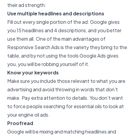
their ad strength:
Use multiple headlines and descriptions
Fill out every single portion of the ad. Google gives
you 15 headlines and 4 descriptions, and you better
use them all. One of the main advantages of
Responsive Search Ads is the variety they bring to the
table, and by not using the tools Google Ads gives
you, you will be robbing yourself of it.
Know your keywords
Make sure you include those relevant to what you are
advertising and avoid throwing in words that don’t
make. Pay extra attention to details. You don’t want
to force people searching for essential oils to look at
your engine oil ads.
Proofread
Google will be mixing and matching headlines and