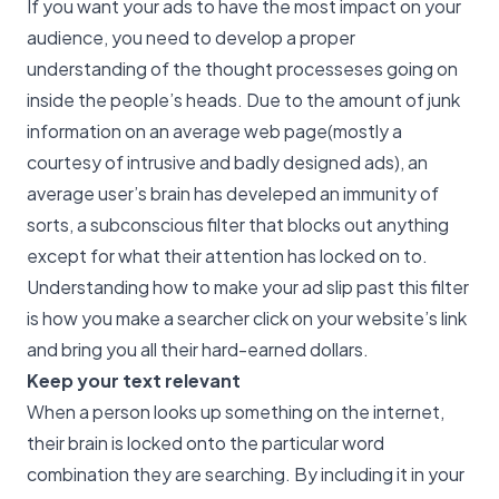
If you want your ads to have the most impact on your
audience, you need to develop a proper
understanding of the thought processeses going on
inside the people’s heads. Due to the amount of junk
information on an average web page(mostly a
courtesy of intrusive and badly designed ads), an
average user’s brain has develeped an immunity of
sorts, a subconscious filter that blocks out anything
except for what their attention has locked on to.
Understanding how to make your ad slip past this filter
is how you make a searcher click on your website’s link
and bring you all their hard-earned dollars.
Keep your text relevant
When a person looks up something on the internet,
their brain is locked onto the particular word
combination they are searching. By including it in your