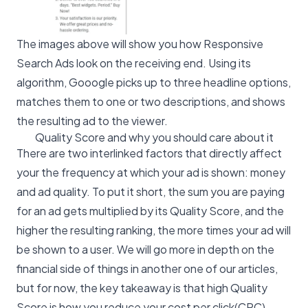
The images above will show you how Responsive
Search Ads look on the receiving end. Using its
algorithm, Gooogle picks up to three headline options,
matches them to one or two descriptions, and shows
the resulting ad to the viewer.
Quality Score and why you should care about it
There are two interlinked factors that directly affect
your the frequency at which your ad is shown: money
and ad quality. To put it short, the sum you are paying
for an ad gets multiplied by its Quality Score, and the
higher the resulting ranking, the more times your ad will
be shown to a user. We will go more in depth on the
financial side of things in another one of our articles,
but for now, the key takeaway is that high Quality
Score is how you reduce your cost per click(CPC).