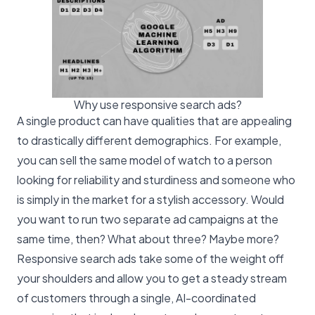
Why use responsive search ads?
A single product can have qualities that are appealing
to drastically different demographics. For example,
you can sell the same model of watch to a person
looking for reliability and sturdiness and someone who
is simply in the market for a stylish accessory. Would
you want to run two separate ad campaigns at the
same time, then? What about three? Maybe more?
Responsive search ads take some of the weight off
your shoulders and allow you to get a steady stream
of customers through a single, AI-coordinated