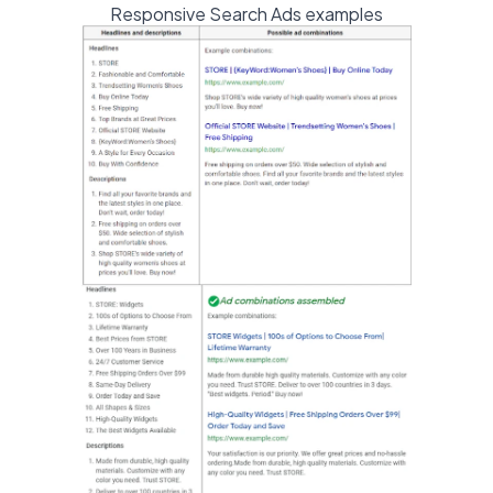
Responsive Search Ads examples