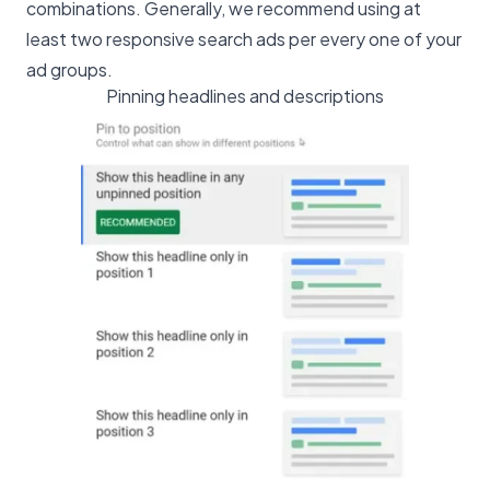
combinations. Generally, we recommend using at
least two responsive search ads per every one of your
ad groups.
Pinning headlines and descriptions