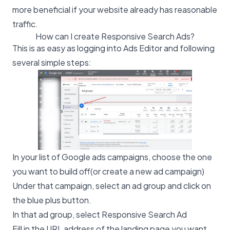
more beneficial if your website already has reasonable
traffic.
How can I create Responsive Search Ads?
This is as easy as logging into Ads Editor and following
several simple steps:
In your list of Google ads campaigns, choose the one
you want to build off(or create a new ad campaign)
Under that campaign, select an ad group and click on
the blue plus button.
In that ad group, select Responsive Search Ad
Fill in the URL address of the landing page you want