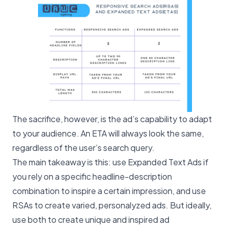
The sacrifice, however, is the ad’s capability to adapt
to your audience. An ETA will always look the same,
regardless of the user’s search query.
The main takeaway is this: use Expanded Text Ads if
you rely on a specific headline-description
combination to inspire a certain impression, and use
RSAs to create varied, personalyzed ads. But ideally,
use both to create unique and inspired ad