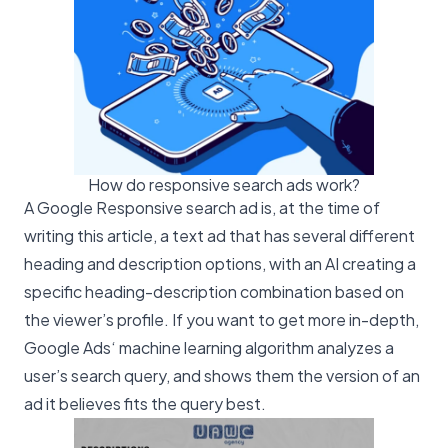
How do responsive search ads work?
A Google Responsive search ad is, at the time of
writing this article, a text ad that has several different
heading and description options, with an AI creating a
specific heading-description combination based on
the viewer’s profile. If you want to get more in-depth,
Google Ads
‘ machine learning algorithm analyzes a
user’s search query, and shows them the version of an
ad it believes fits the query best.