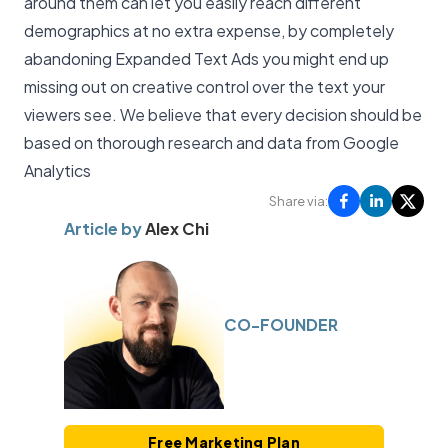
around them can let you easily reach different
demographics at no extra expense, by completely
abandoning Expanded Text Ads you might end up
missing out on creative control over the text your
viewers see. We believe that every decision should be
based on thorough research and data from
Google
Analytics
Share via:
Article by
Alex Chi
CO-FOUNDER
Free Marketing Plan