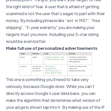
the right kind of fear. A user that is afraid of getting
scammed is not the user that’s eager to part with their
money. By including phrases like “est. in 1957”, “free
shipping”, “3-year warranty” you are making your
targets trust you more. Including your 5-star rating
would be even better.
Make full use of personalized advertisements
This one is something you’ll need to take very
seriously, because Google does. While you can’t
directly access Google’s user data base, you can
make the algorithm that determines what version of
your ad gets shown tap into it. By making use of the IF