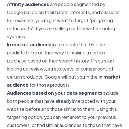
Affinity audiences
are people segmented by
Google based on their habits, interests, and passions.
For example, you might want to target "pc gaming
enthusiasts" if you are selling custom water cooling
systems.
In market audiences
are people that Google
predicts to be on their way to making a certain
purchase based on their search history. If you start
looking up reviews, stress tests, or comparisons of
certain products, Google will put you in the
in market
audience
for those products
Audiences based on your data segments
include
both people that have already interacted with your
website before and those similar to them. Using this
targeting option, you can remarket to your previous
customers, or find similar audiences to those that have