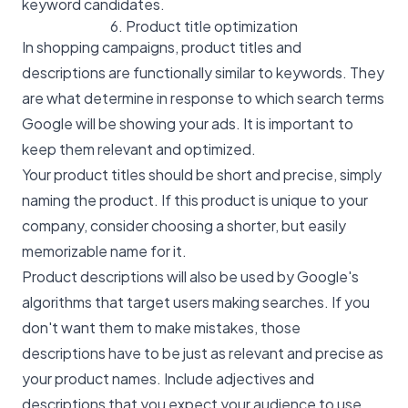
keyword candidates.
6. Product title optimization
In shopping campaigns, product titles and
descriptions are functionally similar to keywords. They
are what determine in response to which search terms
Google will be showing your ads. It is important to
keep them relevant and optimized.
Your product titles should be short and precise, simply
naming the product. If this product is unique to your
company, consider choosing a shorter, but easily
memorizable name for it.
Product descriptions will also be used by Google's
algorithms that target users making searches. If you
don't want them to make mistakes, those
descriptions have to be just as relevant and precise as
your product names. Include adjectives and
descriptions that you expect your audience to use