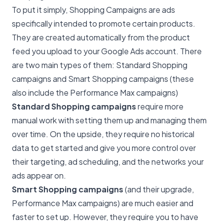
To put it simply, Shopping Campaigns are ads
specifically intended to promote certain products.
They are created automatically from the product
feed you upload to your Google Ads account. There
are two main types of them: Standard Shopping
campaigns and Smart Shopping campaigns (these
also include the Performance Max campaigns)
Standard Shopping campaigns
require more
manual work with setting them up and managing them
over time. On the upside, they require no historical
data to get started and give you more control over
their targeting, ad scheduling, and the networks your
ads appear on.
Smart Shopping campaigns
(and their upgrade,
Performance Max campaigns) are much easier and
faster to set up. However, they require you to have