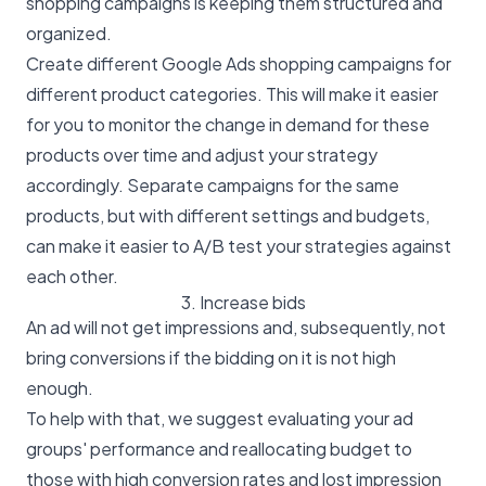
shopping campaigns is keeping them structured and
organized.
Create different Google Ads shopping campaigns for
different product categories. This will make it easier
for you to monitor the change in demand for these
products over time and adjust your strategy
accordingly. Separate campaigns for the same
products, but with different settings and budgets,
can make it easier to A/B test your strategies against
each other.
3. Increase bids
An ad will not get impressions and, subsequently, not
bring conversions if the bidding on it is not high
enough.
To help with that, we suggest evaluating your ad
groups' performance and reallocating budget to
those with high conversion rates and lost impression