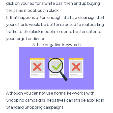
click on your ad for a white pair, then end up buying
the same model, but in black.
If that happens often enough, that's a clear sign that
your efforts would be better directed to reallocating
traffic to the black model in order to better cater to
your target audience.
5. Use negative keywords
Although you can not use normal keywords with
Shopping campaigns, negatives can still be applied in
Standard Shopping campaigns.