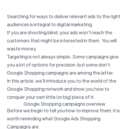
Searching for ways to deliver relevant ads to the right
audiences is integral to digital marketing.
If you are shooting blind, your ads won't reach the
customers that might be interested in them. You will
waste money.
Targeting is not always simple. Some campaigns give
you a lot of options for precision, but some don't.
Google Shopping campaigns are among the latter.
In this article, we'll introduce you to the world of the
Google Shopping network and show you how to
conquer your own little (or big) piece of it.
Google Shopping campaigns overview
Before we begin to tell you how to improve them, it is
worth reminding what Google Ads Shopping
Campaigns are.