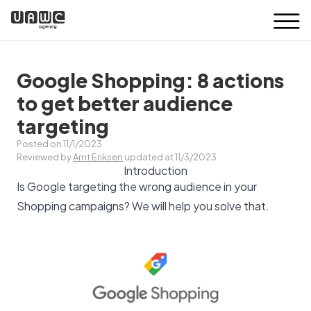
Google Shopping: 8 actions
to get better audience
targeting
Posted on 11/1/2023
Reviewed by
Arnt Eriksen
updated at 11/3/2023
Introduction
Is Google targeting the wrong audience in your
Shopping campaigns? We will help you solve that.