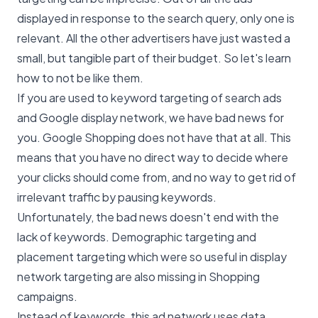
displayed in response to the search query, only one is
relevant. All the other advertisers have just wasted a
small, but tangible part of their budget. So let's learn
how to not be like them.
If you are used to keyword targeting of search ads
and Google display network, we have bad news for
you. Google Shopping does not have that at all. This
means that you have no direct way to decide where
your clicks should come from, and no way to get rid of
irrelevant traffic by pausing keywords.
Unfortunately, the bad news doesn't end with the
lack of keywords. Demographic targeting and
placement targeting which were so useful in display
network targeting are also missing in Shopping
campaigns.
Instead of keywords, this ad network uses data