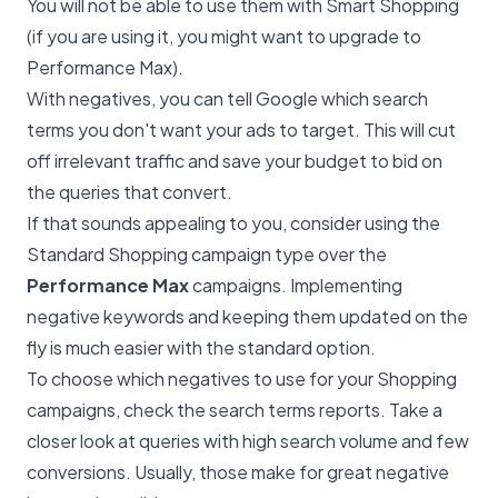
You will not be able to use them with Smart Shopping
(if you are using it, you might want to upgrade to
Performance Max).
With negatives, you can tell Google which search
terms you don't want your ads to target. This will cut
off irrelevant traffic and save your budget to bid on
the queries that convert.
If that sounds appealing to you, consider using the
Standard Shopping campaign type over the
Performance Max
campaigns. Implementing
negative keywords and keeping them updated on the
fly is much easier with the standard option.
To choose which negatives to use for your Shopping
campaigns, check the search terms reports. Take a
closer look at queries with high search volume and few
conversions. Usually, those make for great negative