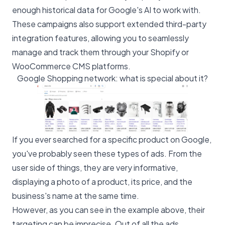
enough historical data for Google's AI to work with.
These campaigns also support extended third-party
integration features, allowing you to seamlessly
manage and track them through your Shopify or
WooCommerce CMS platforms.
Google Shopping network: what is special about it?
If you ever searched for a specific product on Google,
you've probably seen these types of ads. From the
user side of things, they are very informative,
displaying a photo of a product, its price, and the
business's name at the same time.
However, as you can see in the example above, their
targeting can be imprecise. Out of all the ads