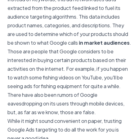
extracted from the product feed linked to fuel its
audience targeting algorithms. This data includes
product names, categories, and descriptions. They
are used to determine which of your products should
be shown to what Google calls
in market audiences
.
Those are people that Google considers to be
interested in buying certain products based on their
activities on the internet. For example, if you happen
to watch some fishing videos on YouTube, you'll be
seeing ads for fishing equipment for quite a while.
There have also been rumors of Google
eavesdropping on its users through mobile devices,
but, as far as we know, those are false.
While it might sound convenient on paper, trusting
Google Ads targeting to do all the work for you is
never a good idea.