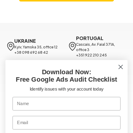
PORTUGAL
UKRAINE
Cascais, Av. Faial 371A, 
Kyiv, Yamska 35, office 12

office 3

+38 098 692 68 42
+351 922 210 245
USA
NORWAY
Download Now:
Chicago, 171 N Aberdeen St 
Oslo, Nerde Slottsgate, 4

Suite 400

Free Google Ads Audit Checklist
+479 228 0348
+18 888 939 981
Google Ads
Identify issues with your account today
SEO Services
Facebook Ads
TikTok Ads
Email Marketing
Google Analytics