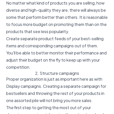
No matter what kind of products you are selling, how
diverse and high-quality they are, there will always be
some that perform better than others. It is reasonable
to focus more budget on promoting them than on the
products that see less popularity.
Create separate product feeds of your best-selling
items and corresponding campaigns out of them.
You'll be able to better monitor their performance and
adjust their budget on the fly to keep up with your
competition.
2. Structure campaigns
Proper organization is just as important here as with
Display campaigns. Creating a separate campaign for
bestsellers and throwing the rest of your products in
one assorted pile will not bring you more sales.
The first step to getting the most out of your