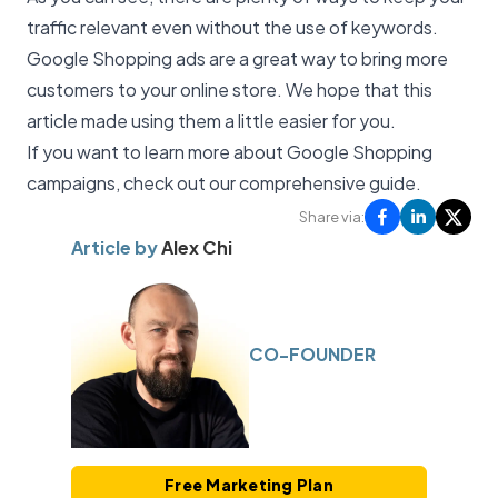
traffic relevant even without the use of keywords.
Google Shopping ads are a great way to bring more
customers to your online store. We hope that this
article made using them a little easier for you.
If you want to learn more about Google Shopping
campaigns, check out our
comprehensive guide
.
Share via:
Article by
Alex Chi
CO-FOUNDER
Free Marketing Plan