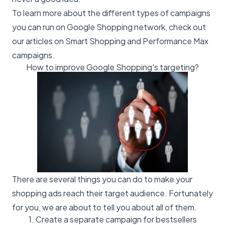
To learn more about the different types of campaigns
you can run on Google Shopping network, check out
our articles on
Smart Shopping
and
Performance Max
campaigns.
How to improve Google Shopping's targeting?
There are several things you can do to make your
shopping ads reach their target audience. Fortunately
for you, we are about to tell you about all of them.
1. Create a separate campaign for bestsellers