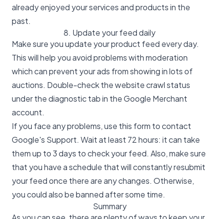
already enjoyed your services and products in the
past.
8. Update your feed daily
Make sure you update your product feed every day.
This will help you avoid problems with moderation
which can prevent your ads from showing in lots of
auctions. Double-check the website crawl status
under the diagnostic tab in the Google Merchant
account.
If you face any problems, use this
form
to contact
Google's Support. Wait at least 72 hours: it can take
them up to 3 days to check your feed. Also, make sure
that you have a schedule that will constantly resubmit
your feed once there are any changes. Otherwise,
you could also be banned after some time.
Summary
As you can see, there are plenty of ways to keep your