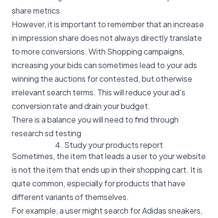
share metrics.
However, it is important to remember that an increase
in impression share does not always directly translate
to more conversions. With Shopping campaigns,
increasing your bids can sometimes lead to your ads
winning the auctions for contested, but otherwise
irrelevant search terms. This will reduce your ad's
conversion rate and drain your budget.
There is a balance you will need to find through
research sd testing
4. Study your products report
Sometimes, the item that leads a user to your website
is not the item that ends up in their shopping cart. It is
quite common, especially for products that have
different variants of themselves.
For example, a user might search for Adidas sneakers,