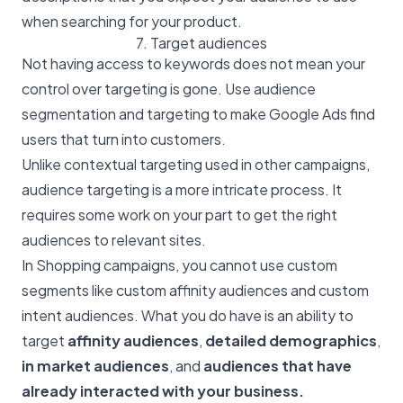
when searching for your product.
7. Target audiences
Not having access to keywords does not mean your
control over targeting is gone. Use audience
segmentation and targeting to make Google Ads find
users that turn into customers.
Unlike contextual targeting used in other campaigns,
audience targeting is a more intricate process. It
requires some work on your part to get the right
audiences to relevant sites.
In Shopping campaigns, you cannot use custom
segments like custom affinity audiences and custom
intent audiences. What you do have is an ability to
target
affinity audiences
,
detailed demographics
,
in market audiences
, and
audiences that have
already interacted with your business.