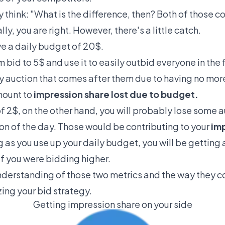
 think: "What is the difference, then? Both of those 
y, you are right. However, there's a little catch.
e a daily budget of 20$.
 bid to 5$ and use it to easily outbid everyone in the f
ery auction that comes after them due to having no mor
amount to
impression share lost due to budget.
 2$, on the other hand, you will probably lose some 
ion of the day. Those would be contributing to your
imp
g as you use up your daily budget, you will be getting
if you were bidding higher.
nderstanding of those two metrics and the way they c
izing your bid strategy.
Getting impression share on your side