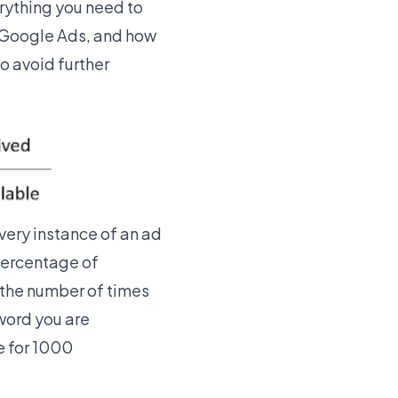
verything you need to
Google Ads
, and how
to avoid further
Every instance of an ad
percentage of
g the number of times
word you are
e for 1000