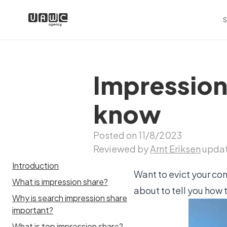
S
Impression
know
Posted on 11/8/2023
Reviewed by
Arnt Eriksen
updat
Introduction
Want to evict your co
What is impression share?
about to tell you how 
Why is search impression share
important?
What is top impression share?