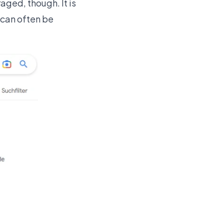
aged, though. It is
t can often be