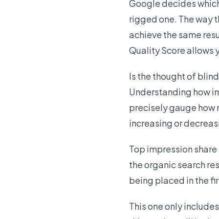
Google decides which 
rigged one. The way th
achieve the same resul
Quality Score allows 
Is the thought of bli
Understanding how imp
precisely gauge how 
increasing or decreas
Top impression share
the organic search res
being placed in the fir
This one only include