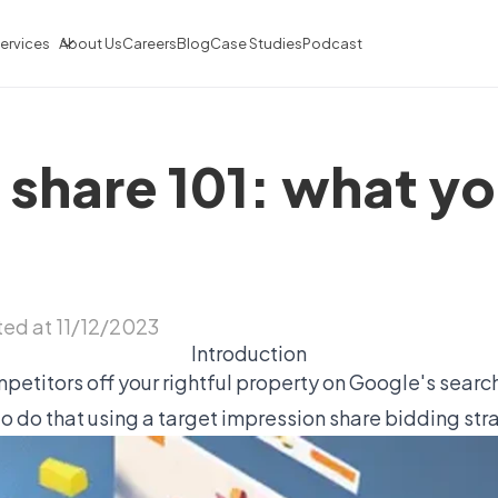
ervices
About Us
Careers
Blog
Case Studies
Podcast
 share 101: what yo
ed at 11/12/2023
Introduction
mpetitors off your rightful property on Google's searc
to do that using a target impression share bidding str