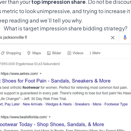
wer than your
top impression share
. Do not be discour
is metric to look unimpressive, and trying to increase i
ep reading and we’ll tell you why.
What is target impression share bidding strategy?