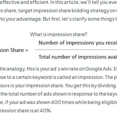
fective and efficient. In this article, we’ll tell you e
 share, target impression share bidding strategy on
 to your advantage. But first, let’s clarify some things 
What is impression share?
le analogy, this is your ad’s win rate on Google Ads. 
se to a certain keyword is called an impression. The 
ours is your impression share. You get this by dividin
the total number of ads shown in response to the key
e, if your ad was shown 400 times while being eligibl
ression share is at 40%.