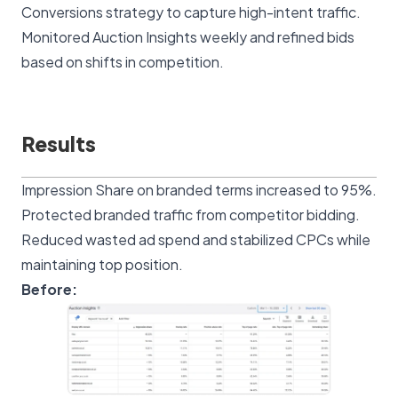
Conversions strategy to capture high-intent traffic.
Monitored Auction Insights weekly and refined bids
based on shifts in competition.
Results
Impression Share on branded terms increased to 95%.
Protected branded traffic from competitor bidding.
Reduced wasted ad spend and stabilized CPCs while
maintaining top position.
Before: