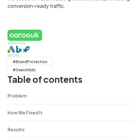
conversion-ready traffic.
SERVICES
NICHE
#BrandProtection
#SearchAds
Table of contents
Problem
How We Fixed It
Results