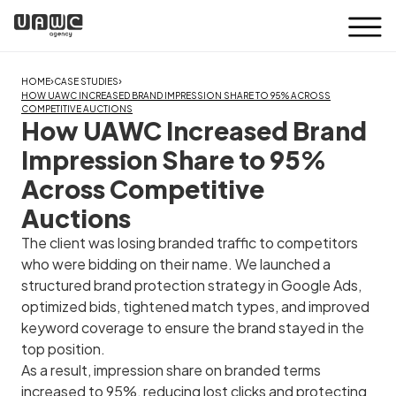
›
›
HOME
CASE STUDIES
HOW UAWC INCREASED BRAND IMPRESSION SHARE TO 95% ACROSS
COMPETITIVE AUCTIONS
How UAWC Increased Brand
Impression Share to 95%
Across Competitive
Auctions
The client was losing branded traffic to competitors
who were bidding on their name. We launched a
structured brand protection strategy in Google Ads,
optimized bids, tightened match types, and improved
keyword coverage to ensure the brand stayed in the
top position.
As a result, impression share on branded terms
increased to 95%, reducing lost clicks and protecting