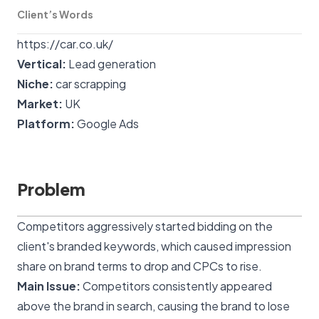
Client’s Words
https://car.co.uk/
Vertical:
Lead generation
Niche:
car scrapping
Market:
UK
Platform:
Google Ads
Problem
Competitors aggressively started bidding on the
client's branded keywords, which caused impression
share on brand terms to drop and CPCs to rise.
Main Issue:
Competitors consistently appeared
above the brand in search, causing the brand to lose