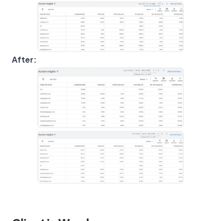
After: