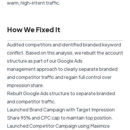
warm, high-intent traffic.
How We Fixed It
Audited competitors and identified branded keyword
conflict. Based on this analysis, we rebuilt the account
structure as part of our
Google Ads
management
approach to clearly separate branded
and competitor traffic and regain full control over
impression share.
Rebuilt Google Ads structure to separate branded
and competitor traffic.
Launched Brand Campaign with Target Impression
Share 95% and CPC cap to maintain top position.
Launched Competitor Campaign using Maximize