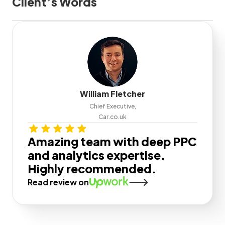
Client’s Words
William Fletcher
Chief Executive,
Car.co.uk
Amazing team with deep PPC
and analytics expertise.
Highly recommended.
Read review on