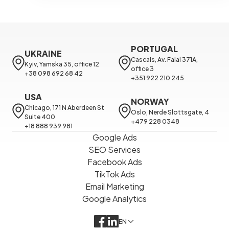
PORTUGAL
UKRAINE
Cascais, Av. Faial 371A, 
Kyiv, Yamska 35, office 12

office 3

+38 098 692 68 42
+351 922 210 245
USA
NORWAY
Chicago, 171 N Aberdeen St 
Oslo, Nerde Slottsgate, 4

Suite 400

+479 228 0348
+18 888 939 981
Google Ads
SEO Services
Facebook Ads
TikTok Ads
Email Marketing
Google Analytics
EN