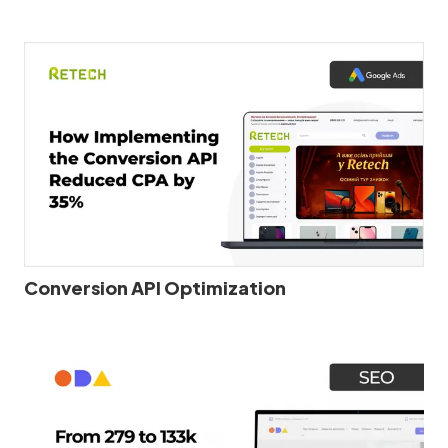
Conversion API Optimization