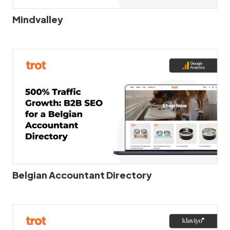
Mindvalley
Belgian Accountant Directory