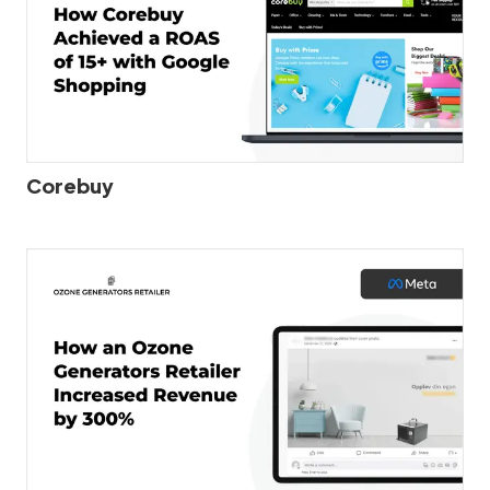
Corebuy