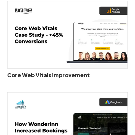
Core Web Vitals Improvement