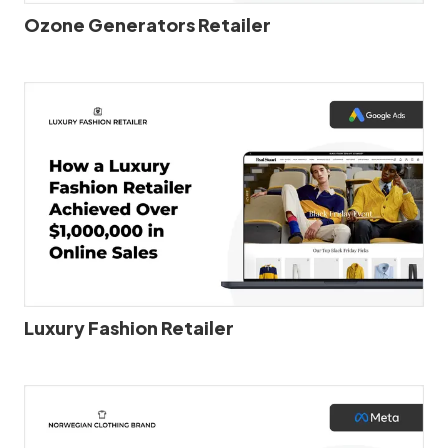
Ozone Generators Retailer
Luxury Fashion Retailer