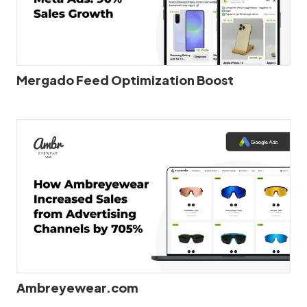
Mergado Feed Optimization Boost
Ambreyewear.com