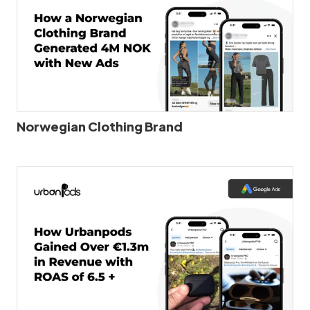
Norwegian Clothing Brand