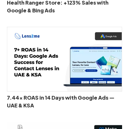
Health Ranger Store: +123% Sales with
Google & Bing Ads
7.44x ROAS in 14 Days with Google Ads —
UAE & KSA