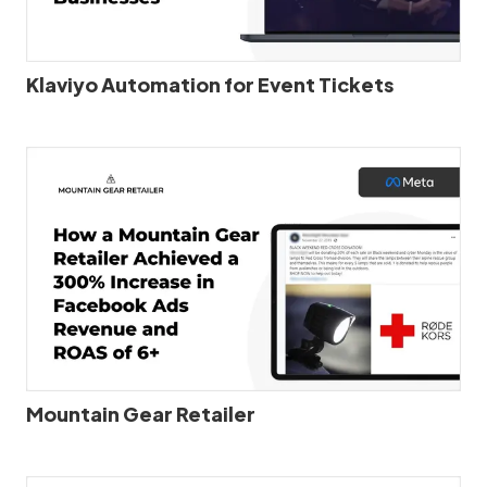
Klaviyo Automation for Event Tickets
Mountain Gear Retailer