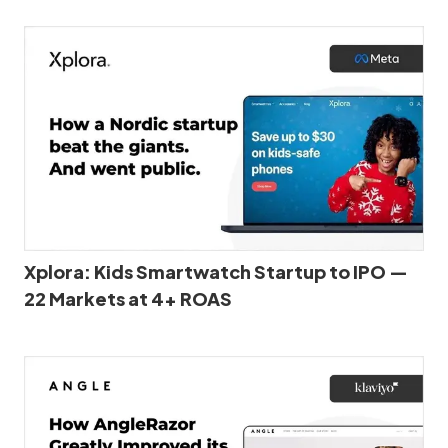
Xplora: Kids Smartwatch Startup to IPO —
22 Markets at 4+ ROAS