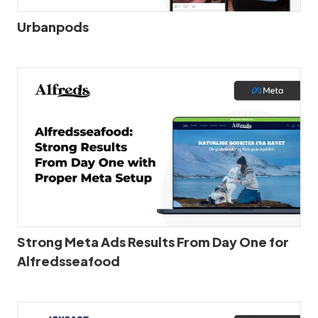
Urbanpods
Strong Meta Ads Results From Day One for
Alfredsseafood