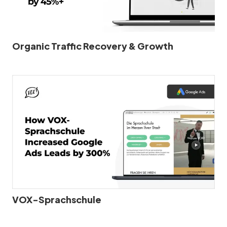
Organic Traffic Recovery & Growth
VOX-Sprachschule