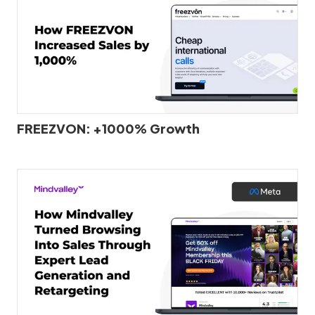
FREEZVON: +1000% Growth