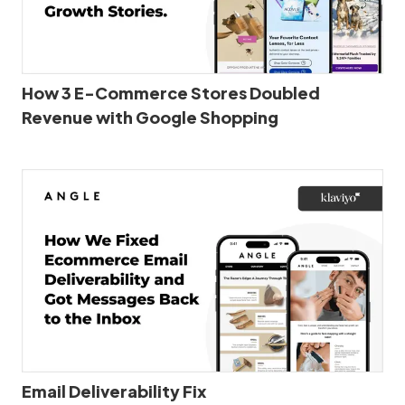
How 3 E-Commerce Stores Doubled
Revenue with Google Shopping
Email Deliverability Fix