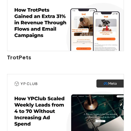
TrotPets