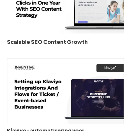
Scalable SEO Content Growth
Klaviyo-automatisering voor