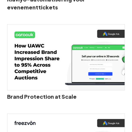
evenementtickets
Brand Protection at Scale