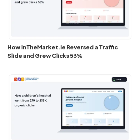
How InTheMarket.ie Reversed a Traffic
Slide and Grew Clicks 53%