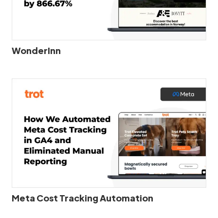
WonderInn
Meta Cost Tracking Automation