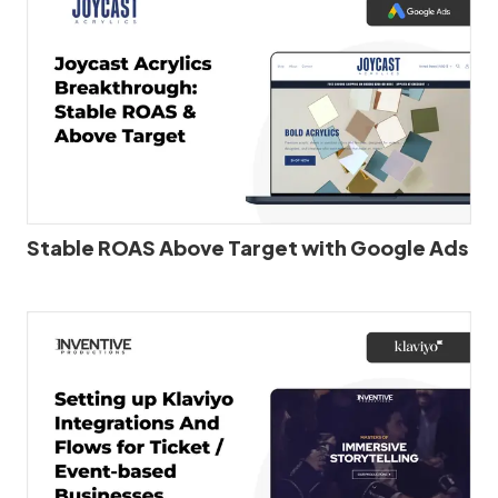
Stable ROAS Above Target with Google Ads