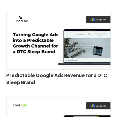
Predictable Google Ads Revenue for a DTC
Sleep Brand