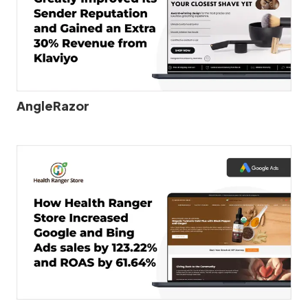
AngleRazor