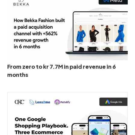
From zero to kr 7.7M in paid revenue in 6
months