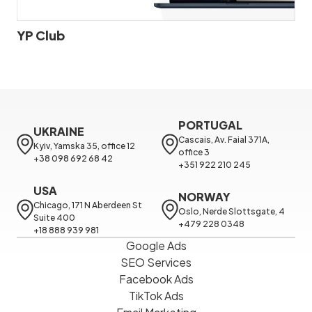
YP Club
PORTUGAL
UKRAINE
Cascais, Av. Faial 371A, 
Kyiv, Yamska 35, office 12

office 3

+38 098 692 68 42
+351 922 210 245
USA
NORWAY
Chicago, 171 N Aberdeen St 
Oslo, Nerde Slottsgate, 4

Suite 400

+479 228 0348
+18 888 939 981
Google Ads
SEO Services
Facebook Ads
TikTok Ads