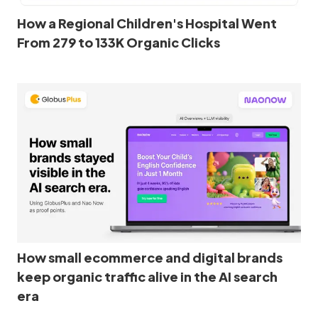
How a Regional Children's Hospital Went
From 279 to 133K Organic Clicks
How small ecommerce and digital brands
keep organic traffic alive in the AI search
era