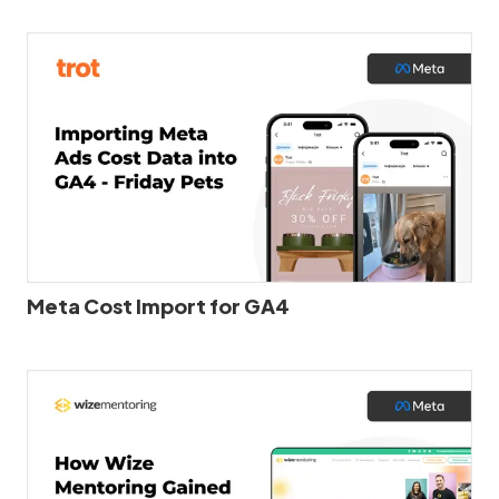
Meta Cost Import for GA4