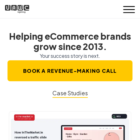
Helping eCommerce brands
grow since 2013.
Your success story is next.
BOOK A REVENUE-MAKING CALL
Case Studies