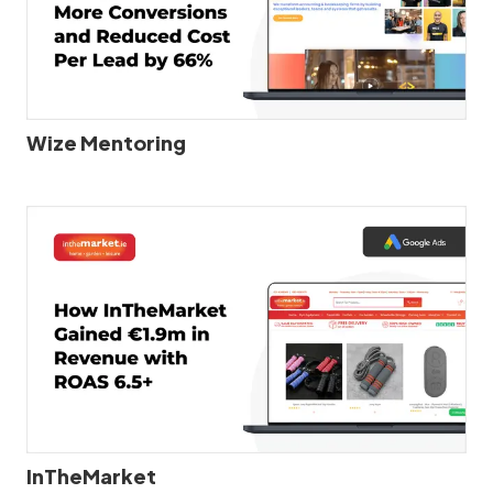
Wize Mentoring
InTheMarket