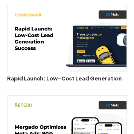
Rapid Launch: Low-Cost Lead Generation