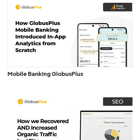
Mobile Banking GlobusPlus