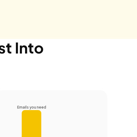
st Into
Emails you need