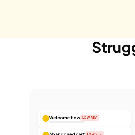
Strugg
Welcome flow
LOW REV
Abandoned cart
LOW REV