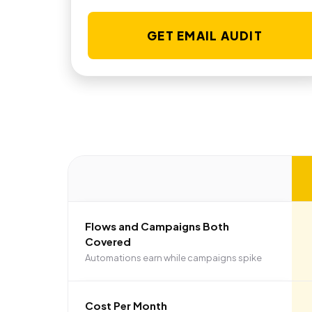
GET EMAIL AUDIT
Flows and Campaigns Both
Covered
Automations earn while campaigns spike
Cost Per Month