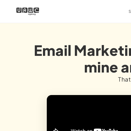
S
Email Marketin
mine a
That 