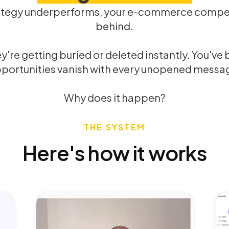
ategy underperforms, your e-commerce competi
behind.
re getting buried or deleted instantly. You've bui
portunities vanish with every unopened messa
Why does it happen?
THE SYSTEM
Here's how it works