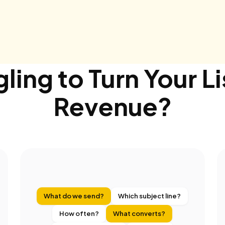
ling to Turn Your Li
Revenue?
What do we send?
Which subject line?
How often?
What converts?