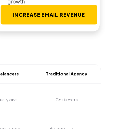
growth
INCREASE EMAIL REVENUE
eelancers
Traditional Agency
ually one
Costs extra