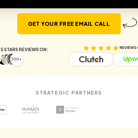
GET YOUR FREE EMAIL CALL
REVIEWS 
5 STARS REVIEWS ON:
300+
STRATEGIC PARTNERS