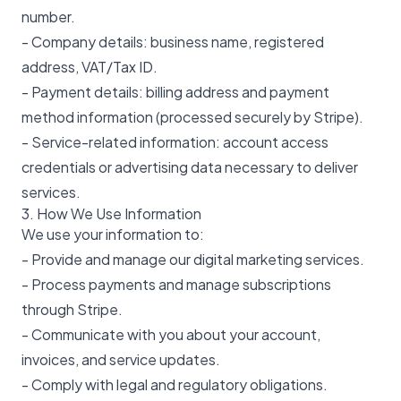
number.
- Company details: business name, registered
address, VAT/Tax ID.
- Payment details: billing address and payment
method information (processed securely by Stripe).
- Service-related information: account access
credentials or advertising data necessary to deliver
services.
3. How We Use Information
We use your information to:
- Provide and manage our digital marketing services.
- Process payments and manage subscriptions
through Stripe.
- Communicate with you about your account,
invoices, and service updates.
- Comply with legal and regulatory obligations.