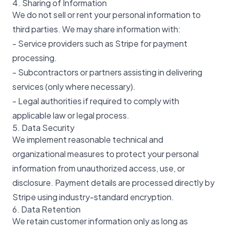
4. Sharing of Information
We do not sell or rent your personal information to
third parties. We may share information with:
- Service providers such as Stripe for payment
processing.
- Subcontractors or partners assisting in delivering
services (only where necessary).
- Legal authorities if required to comply with
applicable law or legal process.
5. Data Security
We implement reasonable technical and
organizational measures to protect your personal
information from unauthorized access, use, or
disclosure. Payment details are processed directly by
Stripe using industry-standard encryption.
6. Data Retention
We retain customer information only as long as