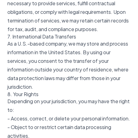
necessary to provide services, fulfill contractual
obligations, or comply with legal requirements. Upon
termination of services, we may retain certain records
for tax, audit, and compliance purposes.
7. International Data Transfers
As a U.S.-based company, we may store and process
information in the United States. By using our
services, you consent to the transfer of your
information outside your country of residence, where
data protection laws may differ from those in your
jurisdiction.
8. Your Rights
Depending on your jurisdiction, you may have the right
to:
- Access, correct, or delete your personal information.
- Object to or restrict certain data processing
activities.