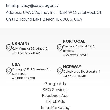
Email: privacy@uawc.agency
Address: UAWC Agency Inc., 1584 W Crystal Rock Ct
Unit 1B, Round Lake Beach, IL 60073, USA
PORTUGAL
UKRAINE
Cascais, Av. Faial 371A, 
Kyiv, Yamska 35, office 12

office 3

+38 098 692 68 42
+351 922 210 245
USA
NORWAY
Chicago, 171 N Aberdeen St 
Oslo, Nerde Slottsgate, 4

Suite 400

+479 228 0348
+18 888 939 981
Google Ads
SEO Services
Facebook Ads
TikTok Ads
Email Marketing