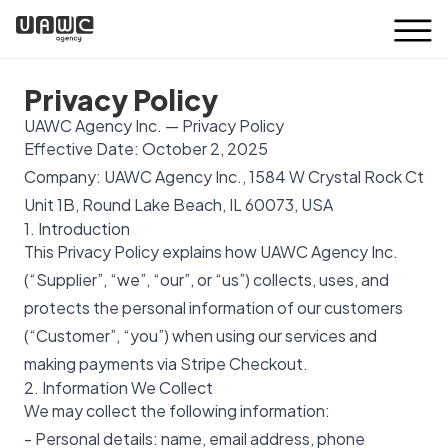
Privacy Policy
UAWC Agency Inc. — Privacy Policy
Effective Date: October 2, 2025
Company: UAWC Agency Inc., 1584 W Crystal Rock Ct
Unit 1B, Round Lake Beach, IL 60073, USA
1. Introduction
This Privacy Policy explains how UAWC Agency Inc.
(“Supplier”, “we”, “our”, or “us”) collects, uses, and
protects the personal information of our customers
(“Customer”, “you”) when using our services and
making payments via Stripe Checkout.
2. Information We Collect
We may collect the following information:
- Personal details: name, email address, phone