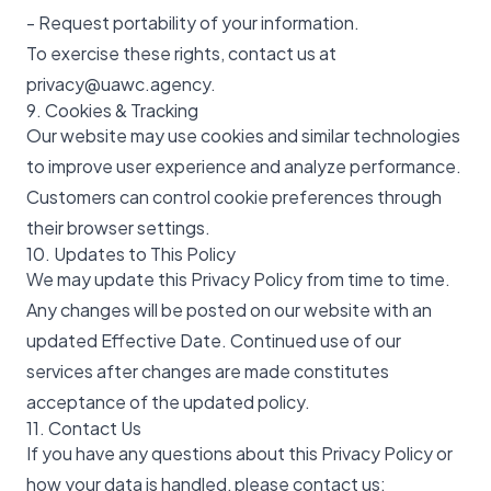
- Request portability of your information.
To exercise these rights, contact us at
privacy@uawc.agency.
9. Cookies & Tracking
Our website may use cookies and similar technologies
to improve user experience and analyze performance.
Customers can control cookie preferences through
their browser settings.
10. Updates to This Policy
We may update this Privacy Policy from time to time.
Any changes will be posted on our website with an
updated Effective Date. Continued use of our
services after changes are made constitutes
acceptance of the updated policy.
11. Contact Us
If you have any questions about this Privacy Policy or
how your data is handled, please contact us: