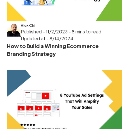
Alex Chi
Published - 11/2/2023
- 8 mins to read
Updated at - 8/14/2024
How to Build a Winning Ecommerce
Branding Strategy