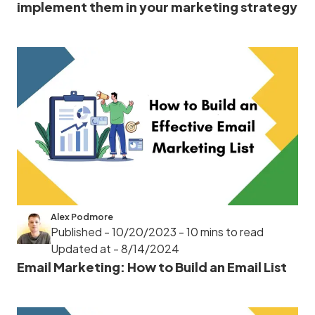
implement them in your marketing strategy
Alex Podmore
Published - 10/20/2023
- 10 mins to read
Updated at - 8/14/2024
Email Marketing: How to Build an Email List