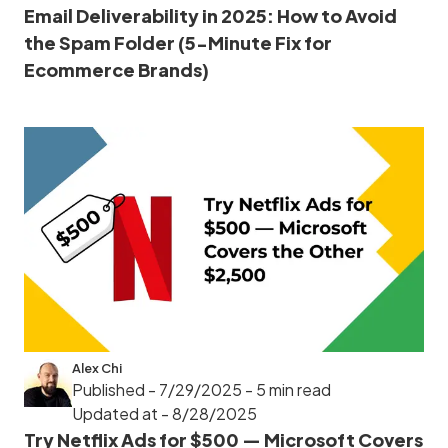
Email Deliverability in 2025: How to Avoid
the Spam Folder (5-Minute Fix for
Ecommerce Brands)
Alex Chi
Published - 7/29/2025
- 5 min read
Updated at - 8/28/2025
Try Netflix Ads for $500 — Microsoft Covers