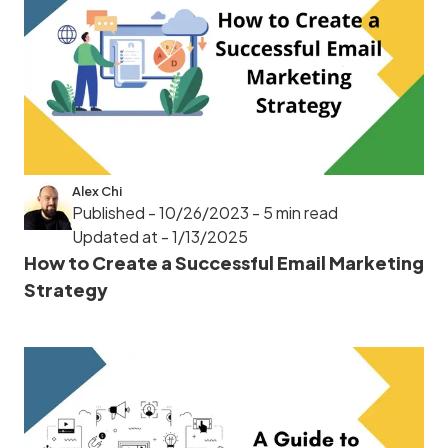
Alex Chi
Published - 10/26/2023
- 5 min read
Updated at - 1/13/2025
How to Create a Successful Email Marketing
Strategy