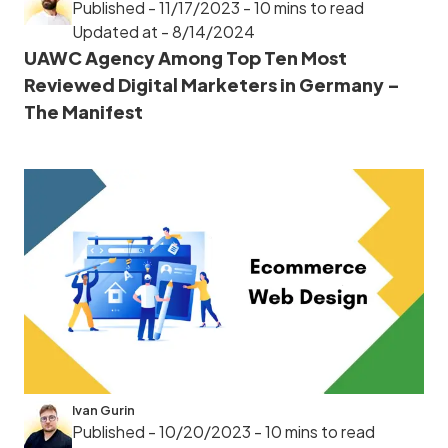
Published - 11/17/2023
- 10 mins to read
Updated at - 8/14/2024
UAWC Agency Among Top Ten Most
Reviewed Digital Marketers in Germany –
The Manifest
Ivan Gurin
Published - 10/20/2023
- 10 mins to read