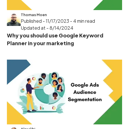
Thomas Moen
Published - 11/17/2023
- 4 min read
Updated at - 8/14/2024
Why you should use Google Keyword
Planner in your marketing