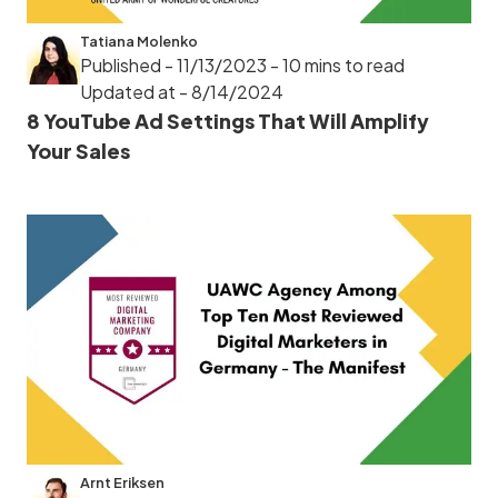
Tatiana Molenko
Published - 11/13/2023
- 10 mins to read
Updated at - 8/14/2024
8 YouTube Ad Settings That Will Amplify
Your Sales
Arnt Eriksen