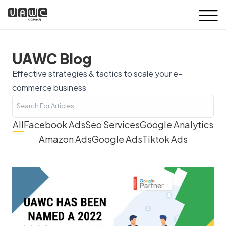
UAWC Blog
Effective strategies & tactics to scale your e-
commerce business
All
Facebook Ads
Seo Services
Google Analytics
Amazon Ads
Google Ads
Tiktok Ads