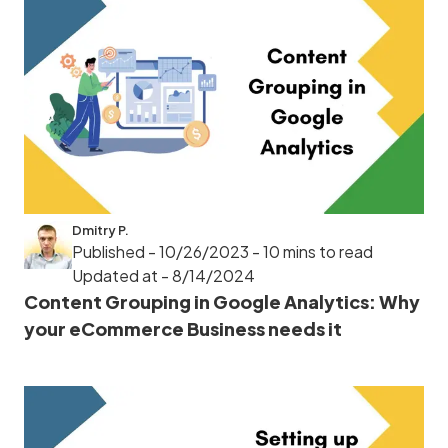
Dmitry P.
Published - 10/26/2023
- 10 mins to read
Updated at - 8/14/2024
Content Grouping in Google Analytics: Why
your eCommerce Business needs it