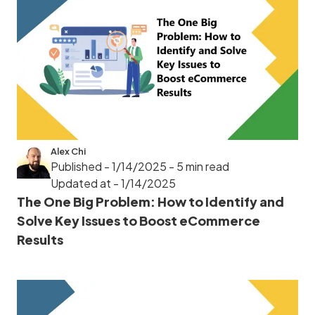
Alex Chi
Published - 1/14/2025
- 5 min read
Updated at - 1/14/2025
The One Big Problem: How to Identify and
Solve Key Issues to Boost eCommerce
Results