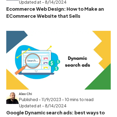
Updated at - 8/14/2024
Ecommerce Web Design: How to Make an
ECommerce Website that Sells
Alex Chi
Published - 11/9/2023
- 10 mins to read
Updated at - 8/14/2024
Google Dynamic search ads: best ways to