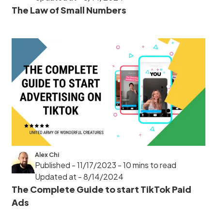
The Law of Small Numbers
Alex Chi
Published - 11/17/2023
- 10 mins to read
Updated at - 8/14/2024
The Complete Guide to start TikTok Paid
Ads