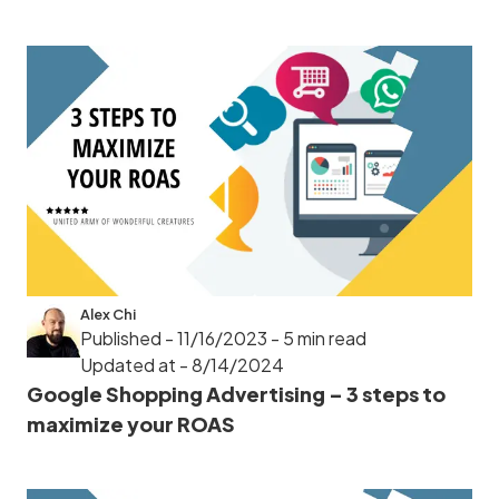
Alex Chi
Published - 11/16/2023
- 5 min read
Updated at - 8/14/2024
Google Shopping Advertising – 3 steps to
maximize your ROAS