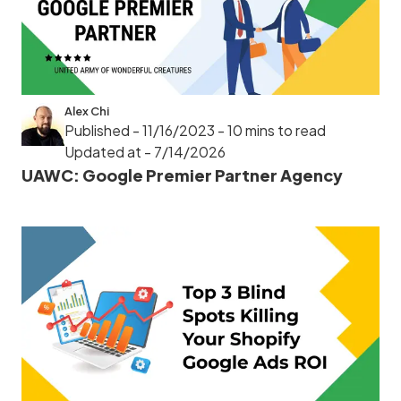
Alex Chi
Published - 11/16/2023
- 10 mins to read
Updated at - 7/14/2026
UAWC: Google Premier Partner Agency