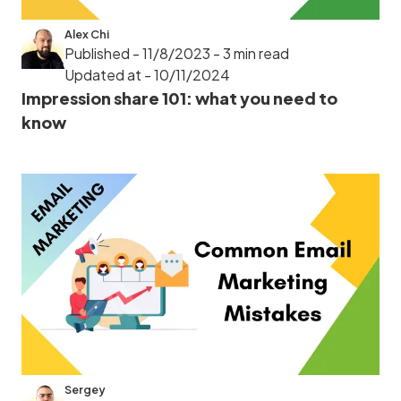
Alex Chi
Published - 11/8/2023
- 3 min read
Updated at - 10/11/2024
Impression share 101: what you need to
know
Sergey