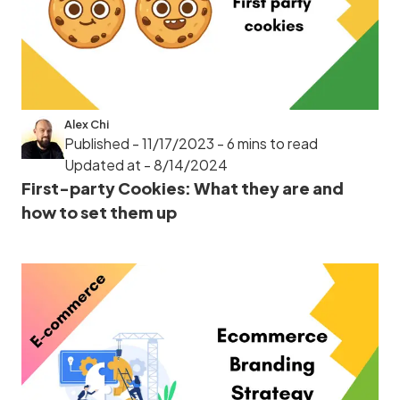
Alex Chi
Published - 11/17/2023
- 6 mins to read
Updated at - 8/14/2024
First-party Cookies: What they are and
how to set them up