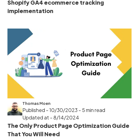
Shopify GA4 ecommerce tracking
implementation
Thomas Moen
Published - 10/30/2023
- 5 min read
Updated at - 8/14/2024
The Only Product Page Optimization Guide
That You Will Need