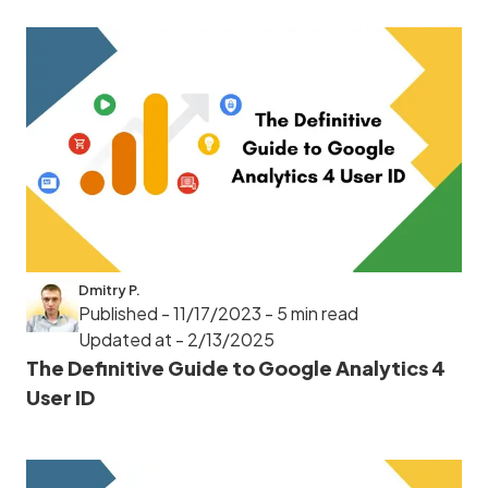
Dmitry P.
Published - 11/17/2023
- 5 min read
Updated at - 2/13/2025
The Definitive Guide to Google Analytics 4
User ID