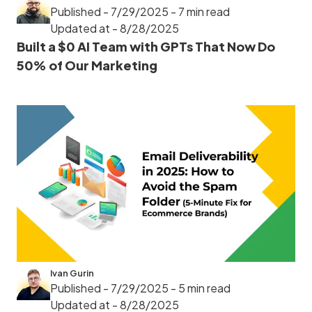
Published - 7/29/2025
- 7 min read
Updated at - 8/28/2025
Built a $0 AI Team with GPTs That Now Do
50% of Our Marketing
Ivan Gurin
Published - 7/29/2025
- 5 min read
Updated at - 8/28/2025