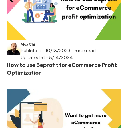
Alex Chi
Published - 10/18/2023
- 5 min read
Updated at - 8/14/2024
How to use Beprofit for eCommerce Profit
Optimization