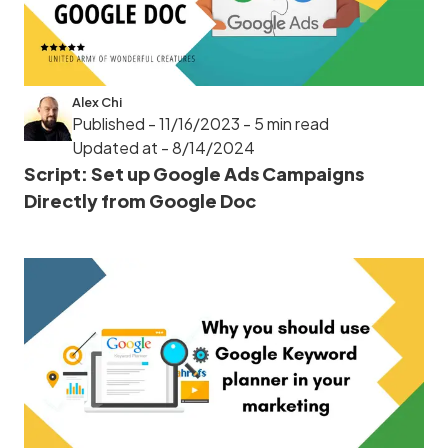
Alex Chi
Published - 11/16/2023
- 5 min read
Updated at - 8/14/2024
Script: Set up Google Ads Campaigns
Directly from Google Doc