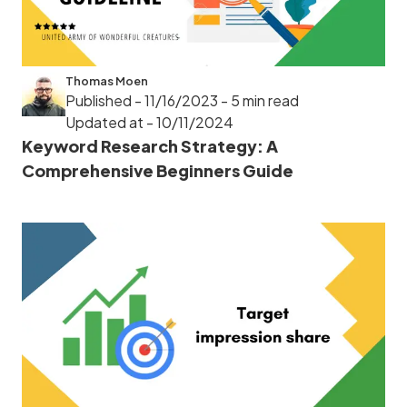
Thomas Moen
Published - 11/16/2023
- 5 min read
Updated at - 10/11/2024
Keyword Research Strategy: A
Comprehensive Beginners Guide