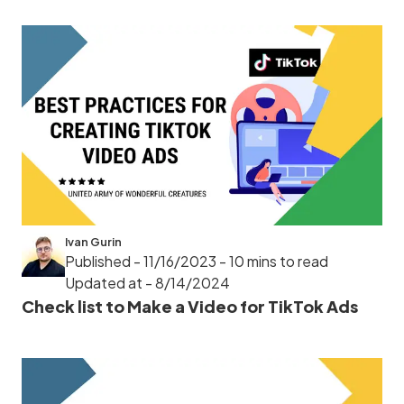
Ivan Gurin
Published - 11/16/2023
- 10 mins to read
Updated at - 8/14/2024
Check list to Make a Video for TikTok Ads