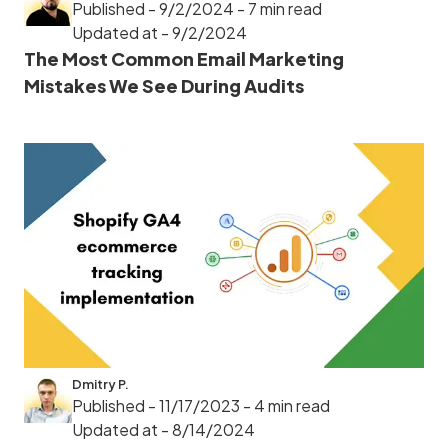
Published - 9/2/2024
- 7 min read
Updated at - 9/2/2024
The Most Common Email Marketing
Mistakes We See During Audits
Dmitry P.
Published - 11/17/2023
- 4 min read
Updated at - 8/14/2024