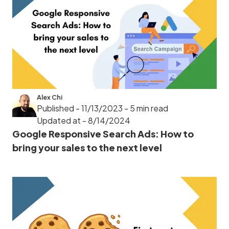
Alex Chi
Published - 11/13/2023
- 5 min read
Updated at - 8/14/2024
Google Responsive Search Ads: How to
bring your sales to the next level