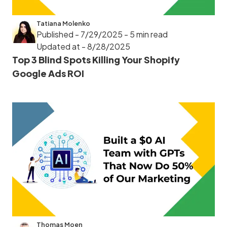
Tatiana Molenko
Published - 7/29/2025
- 5 min read
Updated at - 8/28/2025
Top 3 Blind Spots Killing Your Shopify
Google Ads ROI
Thomas Moen