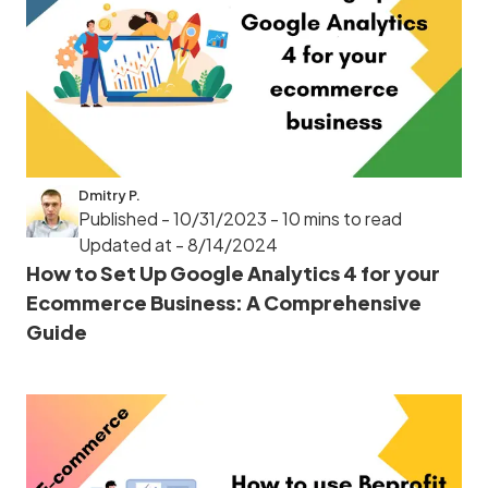
Dmitry P.
Published - 10/31/2023
- 10 mins to read
Updated at - 8/14/2024
How to Set Up Google Analytics 4 for your
Ecommerce Business: A Comprehensive
Guide