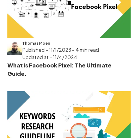
Thomas Moen
Published - 11/1/2023
- 4 min read
Updated at - 11/4/2024
What is Facebook Pixel: The Ultimate
Guide.