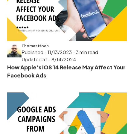
Thomas Moen
Published - 11/13/2023
- 3 min read
Updated at - 8/14/2024
How Apple’s iOS 14 Release May Affect Your
Facebook Ads