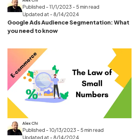
Alex Chi
Published - 11/1/2023
- 5 min read
Updated at - 8/14/2024
Google Ads Audience Segmentation: What
you need to know
Alex Chi
Published - 10/13/2023
- 5 min read
Updated at - 8/14/2024