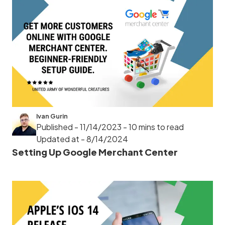
Ivan Gurin
Published - 11/14/2023
- 10 mins to read
Updated at - 8/14/2024
Setting Up Google Merchant Center