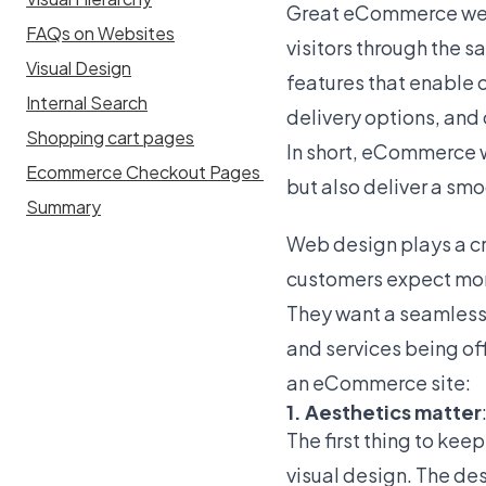
Great eCommerce webs
FAQs on Websites
visitors through the s
Visual Design
features that enable 
Internal Search
delivery options, an
Shopping cart pages
In short, eCommerce w
Ecommerce Checkout Pages
but also deliver a sm
Summary
Web design plays a cri
customers expect more
They want a seamless,
and services being of
an eCommerce site:
1. Aesthetics matter
The first thing to ke
visual design. The de