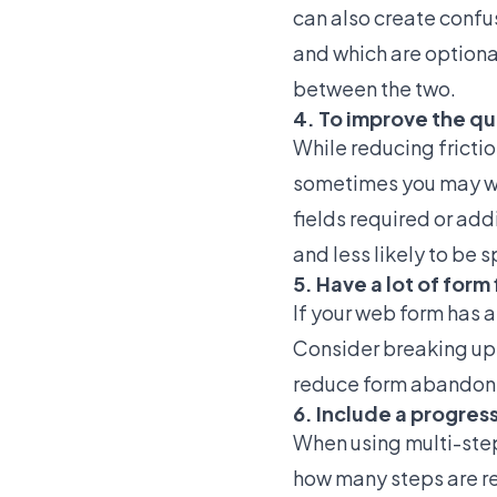
can also create confus
and which are optional
between the two.
4. To improve the qua
While reducing fricti
sometimes you may wan
fields required or add
and less likely to be 
5. Have a lot of for
If your web form has a 
Consider breaking up 
reduce form abandon
6. Include a progres
When using multi-step 
how many steps are r