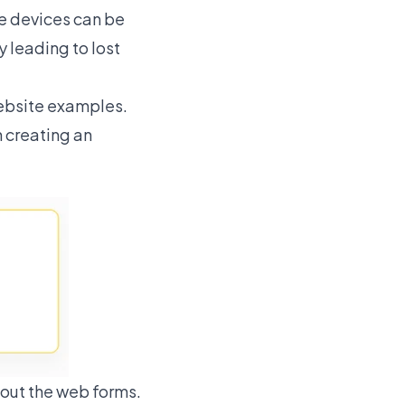
le devices can be
 leading to lost
ebsite examples.
n creating an
out the web forms.