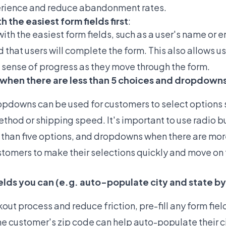
erience and reduce abandonment rates.
h the easiest form fields first
:
with the easiest form fields, such as a user's name or 
d that users will complete the form. This also allows us
sense of progress as they move through the form.
s when there are less than 5 choices and dropdown
pdowns can be used for customers to select options s
hod or shipping speed. It's important to use radio bu
 than five options, and dropdowns when there are more
stomers to make their selections quickly and move on t
fields you can (e.g. auto-populate city and state by
ut process and reduce friction, pre-fill any form fiel
he customer's zip code can help auto-populate their c