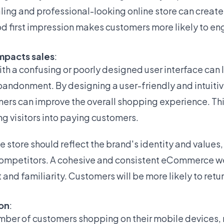
aling and professional-looking online store can create a
d first impression makes customers more likely to en
mpacts sales
:
h a confusing or poorly designed user interface can 
abandonment. By designing a user-friendly and intuitiv
rs can improve the overall shopping experience. Thi
ng visitors into paying customers.
e store should reflect the brand's identity and values,
m competitors. A cohesive and consistent eCommerce w
 and familiarity. Customers will be more likely to retur
ion
:
mber of customers shopping on their mobile devices,