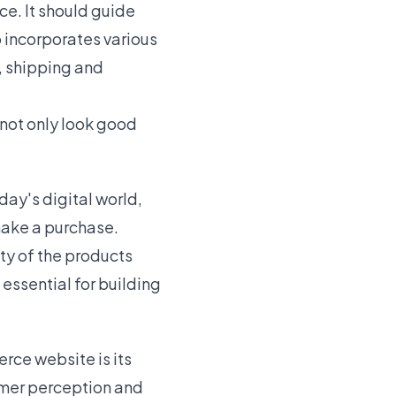
e. It should guide
o incorporates various
, shipping and
 not only look good
day's digital world,
make a purchase.
ty of the products
essential for building
rce website is its
omer perception and