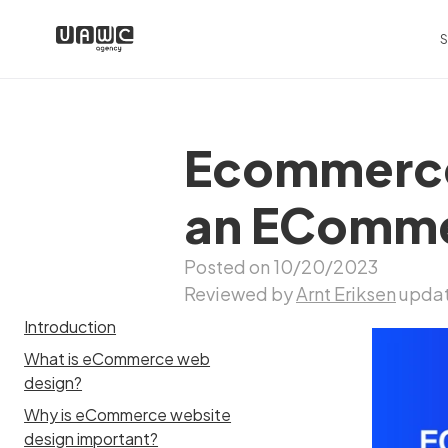
S
Ecommerce
an ECommer
Posted on 10/20/2023
Reviewed by
Arnt Eriksen
updat
Introduction
What is eCommerce web
design?
Why is eCommerce website
design important?