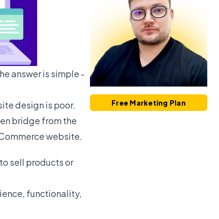
he answer is simple -
Free Marketing Plan
ite design is poor.
en bridge from the
an eCommerce website.
 sell products or
ience, functionality,