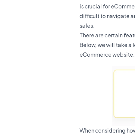
is crucial for eComme
difficult to navigate 
sales.
There are certain fe
Below, we will take a 
eCommerce website.
When considering how