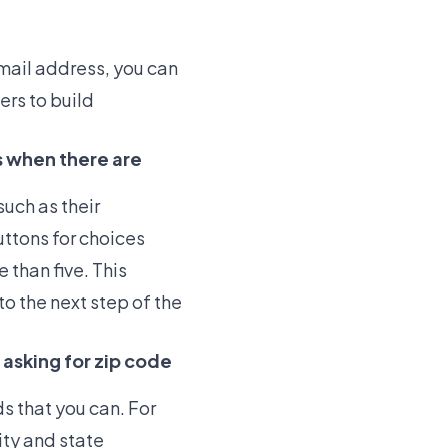
email address, you can
ers to build
s when there are
uch as their
ttons for choices
 than five. This
o the next step of the
 asking for zip code
ds that you can. For
ity and state