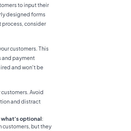
omers to input their
rly designed forms
t process, consider
your customers. This
ils and payment
uired and won't be
r customers. Avoid
tion and distract
d what’s optional
:
m customers, but they