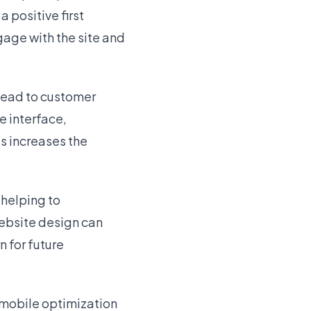
 positive first
gage with the site and
lead to customer
e interface,
s increases the
 helping to
ebsite design can
n for future
 mobile optimization