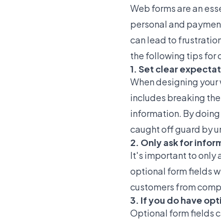
Web forms are an esse
personal and payment
can lead to frustrati
the following tips for
1. Set clear expecta
When designing your w
includes breaking the
information. By doing
caught off guard by u
2. Only ask for info
It's important to only
optional form fields 
customers from compl
3. If you do have opt
Optional form fields 