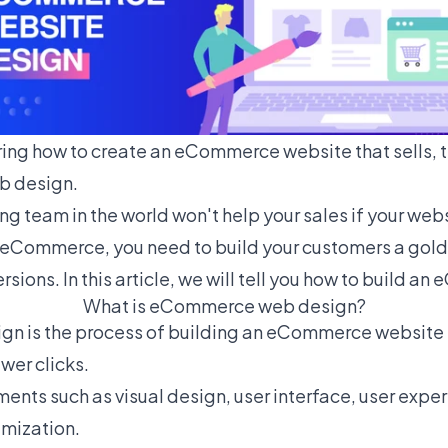
ing how to create an eCommerce website that sells, t
 design.
g team in the world won't help your sales if your webs
n eCommerce, you need to build your customers a gold
sions. In this article, we will tell you how to build 
What is eCommerce web design?
 is the process of building an eCommerce website to
ewer clicks.
ements such as visual design, user interface, user exper
mization.