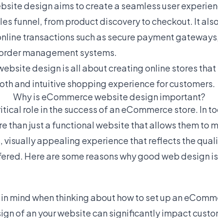
ite design aims to create a seamless user experienc
ales funnel, from product discovery to checkout. It als
online transactions such as secure payment gateways
d order management systems.
ebsite design is all about creating online stores that
ooth and intuitive shopping experience for customers.
Why is eCommerce website design important?
tical role in the success of an eCommerce store. In to
 than just a functional website that allows them to 
 visually appealing experience that reflects the quali
fered. Here are some reasons why good web design is 
:
ep in mind when thinking about how to set up an eComme
sign of an your website can significantly impact cust