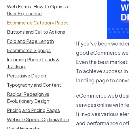
Web Forms: How to Optimize
User Experience
Ecommerce Category Pages
Buttons and Call to Actions
Fold and Page Length
If you've been wonder
Ecommerce Signups
good eCommerce web
Incoming Phone Leads &
Even the best marketin
Tracking
To achieve success i
Persuasive Design
landing page to conver
Typography and Content
Radical Redesign vs
eCommerce web design
Evolutionary Design
services online with f
Pricing and Pricing Pages
It involves various el
Website Speed Optimization
and performance opti
Visual Hierarchy