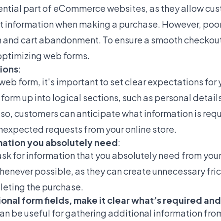
ntial part of eCommerce websites, as they allow cust
 information when making a purchase. However, poo
on and cart abandonment. To ensure a smooth checkou
 optimizing web forms.
tions
:
eb form, it's important to set clear expectations for 
 form up into logical sections, such as personal deta
 so, customers can anticipate what information is req
nexpected requests from your online store.
rmation you absolutely need
:
 ask for information that you absolutely need from you
whenever possible, as they can create unnecessary fric
eting the purchase.
ional form fields, make it clear what’s required an
can be useful for gathering additional information fro