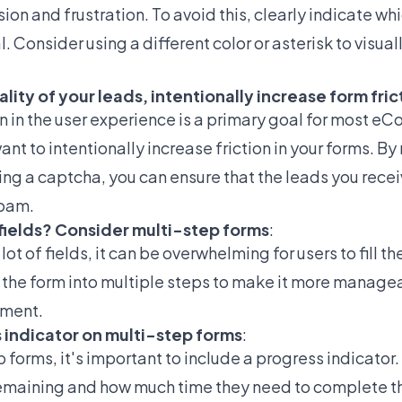
ion and frustration. To avoid this, clearly indicate whi
. Consider using a different color or asterisk to visual
lity of your leads, intentionally increase form fric
on in the user experience is a primary goal for most e
t to intentionally increase friction in your forms. By
ing a captcha, you can ensure that the leads you rece
spam.
m fields? Consider multi-step forms
:
lot of fields, it can be overwhelming for users to fill th
the form into multiple steps to make it more managea
ment.
s indicator on multi-step forms
:
forms, it's important to include a progress indicator. 
emaining and how much time they need to complete th