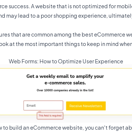
rce success. A website that is not optimized for mobi
and may lead to a poor shopping experience, ultimately
atures that are common among the best eCommerce w
look at the most important things to keep in mind whe
Web Forms: How to Optimize User Experience
 to build an eCommerce website, you can't forget ab