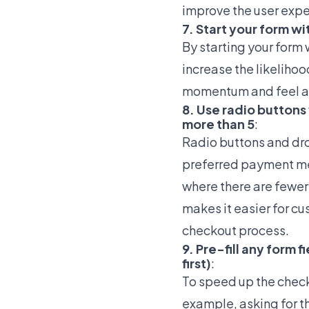
improve the user exp
7. Start your form wit
By starting your form 
increase the likelihoo
momentum and feel a 
8. Use radio button
more than 5
:
Radio buttons and dro
preferred payment met
where there are fewer
makes it easier for cu
checkout process.
9. Pre-fill any form 
first)
:
To speed up the checko
example, asking for t