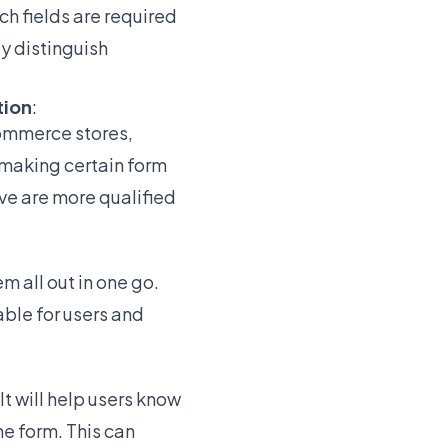
ch fields are required
ly distinguish
tion
:
Commerce stores,
 making certain form
ive are more qualified
em all out in one go.
ble for users and
It will help users know
e form. This can