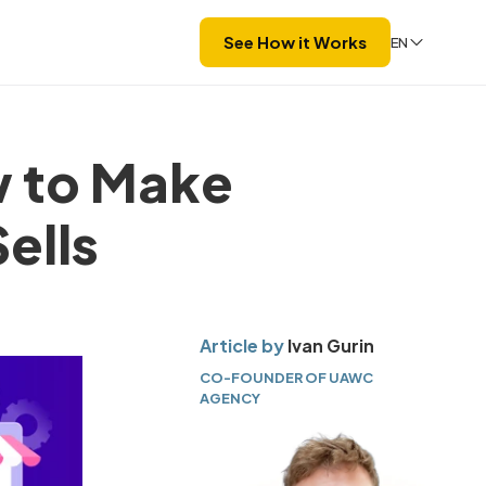
See How it Works
EN
 to Make
ells
Article by
Ivan Gurin
CO-FOUNDER OF UAWC
AGENCY