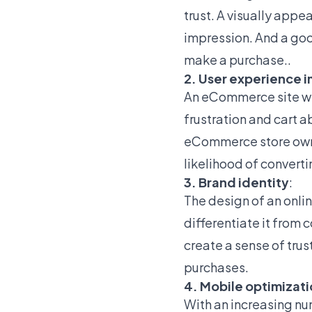
trust. A visually appe
impression. And a goo
make a purchase..
2. User experience i
An eCommerce site wit
frustration and cart 
eCommerce store owne
likelihood of converti
3. Brand identity
:
The design of an onlin
differentiate it fro
create a sense of trust
purchases.
4. Mobile optimizat
With an increasing nu