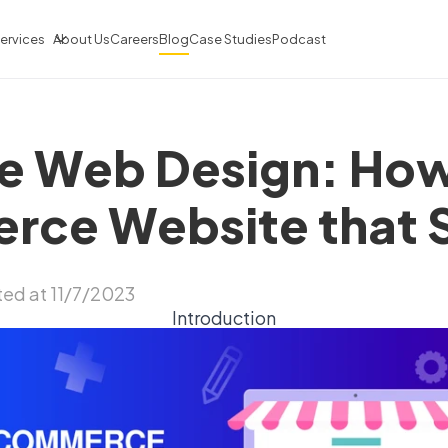
ervices
About Us
Careers
Blog
Case Studies
Podcast
 Web Design: How
ce Website that S
ed at 11/7/2023
Introduction