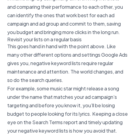
and comparing their performance to each other, you
can identify the ones that work best for each ad
campaign and ad group and commit to them, saving
you budget and bringing more clicks in the long run.
Revisit your lists on a regular basis
This goes hand in hand with the point above. Like
many other different options and settings Google Ads
gives you, negative keyword lists require regular
maintenance and attention. The world changes, and
so do the search queries.
For example, some music star might release a song
under the name that matches your ad campaign’s
targeting and before you know it, you’ll be losing
budget to people looking for its lyrics. Keeping a close
eye on the Search Terms report and timely updating
your negative keyword lists is how you avoid that.