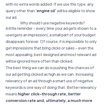
with no extra words added. If we use this type, any
query other than
‘engine oil’
will be eligible to show
our ad.
Why should I use negative keywords?
A little reminder – every time your ad gets shown to a
user(gets an impression), a small part of your budget
disappears forever. Of course, it is impossible to only
get impressions that bring clicks or sales – even the
most appealing, best designed and most relevant ad
will be ignored more often than clicked.
The best thing we can do is pushing the chances of
our ad getting clicked as high as we can. Increasing
relevancy of an ad through a smart use of negative
keywords is one way of doing that. Better relevancy
means
higher click-through rate, better
conversion rate and, ultimately, a much more