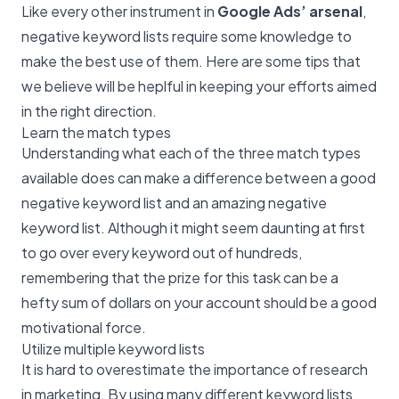
Like every other instrument in
Google Ads’ arsenal
,
negative keyword lists require some knowledge to
make the best use of them. Here are some tips that
we believe will be heplful in keeping your efforts aimed
in the right direction.
Learn the match types
Understanding what each of the three match types
available does can make a difference between a good
negative keyword list and an amazing negative
keyword list. Although it might seem daunting at first
to go over every keyword out of hundreds,
remembering that the prize for this task can be a
hefty sum of dollars on your account should be a good
motivational force.
Utilize multiple keyword lists
It is hard to overestimate the importance of research
in marketing. By using many different keyword lists