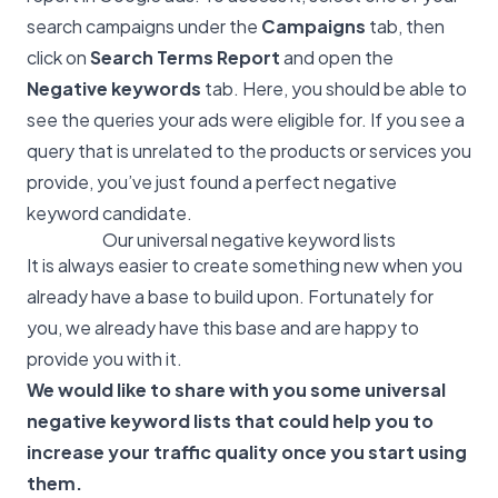
search campaigns under the
Campaigns
tab, then
click on
Search Terms Report
and open the
Negative keywords
tab. Here, you should be able to
see the queries your ads were eligible for. If you see a
query that is unrelated to the products or services you
provide, you’ve just found a perfect negative
keyword candidate.
Our universal negative keyword lists
It is always easier to create something new when you
already have a base to build upon. Fortunately for
you, we already have this base and are happy to
provide you with it.
We would like to share with you some universal
negative keyword lists that could help you to
increase your traffic quality once you start using
them.