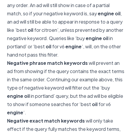
any order. An ad will still show in case of a partial
match, so if your negative keyword is, say
engine oil
,
an ad will still be able to appear in response to a query
like ‘best
oil
for citroen’, unless prevented by another
negative keyword. Queries like ‘buy
engine oil
in
portland’ or ‘best
oil
for v6
engine
‘, will, on the other
hand not pass this filter.
Negative phrase match keywords
will prevent an
ad from showing if the query contains the exact terms
in the same order. Continuing our example above, this
type of negative keyword will filter out the ‘buy
engine oil
in portland’ query, but the ad will be eligible
to show if someone searches for ‘best
oil
for v6
engine
‘.
Negative exact match keywords
will only take
effect if the query fully matches the keyword terms,