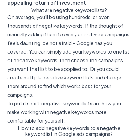
appealing return of investment.
What are negative keyword lists?
On average, you’ll be using hundreds, or even
thousands of negative keywords. If the thought of
manually adding them to every one of your campaigns
feels daunting, be not afraid – Google has you
covered. You can simply add your keywords to one list
of negative keywords, then choose the campaigns
you want that list to be appplied to. Or you could
create multiple negative keyword lists and change
them around to find which works best for your
campaigns.
To put it short, negative keyword lists are how you
make working with negative keywords more
comfortable for yourself.
How to add negative keywords to a negative
keyword list in Google ads campaigns?