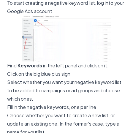
To start creating a negative keyword list, log into your
Google Ads account.
Find
Keywords
in the left panel and click on it.
Click on the big blue plus sign
Select whether you want your negative keyword list
to be added to campaigns or ad groups and choose
which ones.
Fill in the negative keywords, one per line
Choose whether you want to create a new list, or
update an existing one. In the former’s case, type a
name for your list.