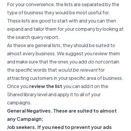
For your convenience, the lists are separated by the
type of business they would be most useful for.
These lists are good to start with and you can then
expand and tailor them for your company by looking at
the search query report.
As these are general lists, they should be suited to
almost every business. We suggest you review them
and make sure that the ones you add
do not
contain
the specific words that
would be relevant
for
attracting customers in your specific area of business.
Once you
review the list
you can add it on the
Shared library level and apply it to all of your
campaigns.
General Negatives. These are suited to almost
any Campaign;
Job seekers. If you need to prevent your ads