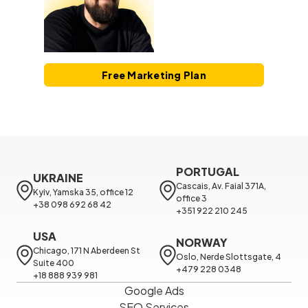
Free Marketing Plan
PORTUGAL
UKRAINE
Cascais, Av. Faial 371A, 
Kyiv, Yamska 35, office 12

office 3

+38 098 692 68 42
+351 922 210 245
USA
NORWAY
Chicago, 171 N Aberdeen St 
Oslo, Nerde Slottsgate, 4

Suite 400

+479 228 0348
+18 888 939 981
Google Ads
SEO Services