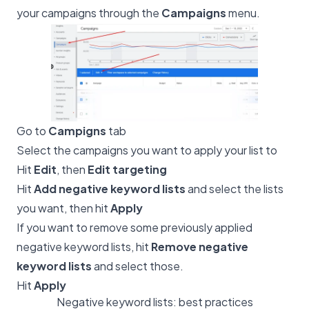
your campaigns through the
Campaigns
menu.
Go to
Campigns
tab
Select the campaigns you want to apply your list to
Hit
Edit
, then
Edit targeting
Hit
Add negative keyword lists
and select the lists
you want, then hit
Apply
If you want to remove some previously applied
negative keyword lists, hit
Remove negative
keyword lists
and select those.
Hit
Apply
Negative keyword lists: best practices