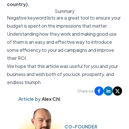
country).
Summary
Negative keyword lists are a great tool to ensure your
budget is spent on the impressions that matter.
Understanding how they work and making good use
of them is an easy and effective way to introduce
some efficiency to your ad campaigns and improve
their ROI.
We hope that this article was useful for you and your
business and wish both of you luck, prosperity, and
endless triumph.
Share via:
Article by
Alex Chi
CO-FOUNDER