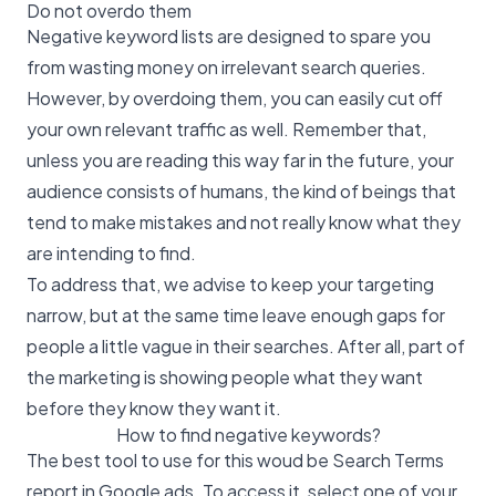
Do not overdo them
Negative keyword lists are designed to spare you
from wasting money on irrelevant search queries.
However, by overdoing them, you can easily cut off
your own relevant traffic as well. Remember that,
unless you are reading this way far in the future, your
audience consists of humans, the kind of beings that
tend to make mistakes and not really know what they
are intending to find.
To address that, we advise to keep your targeting
narrow, but at the same time leave enough gaps for
people a little vague in their searches. After all, part of
the marketing is showing people what they want
before they know they want it.
How to find negative keywords?
The best tool to use for this woud be Search Terms
report in Google ads. To access it, select one of your