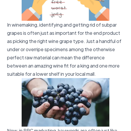
In winemaking, identifying and getting rid of subpar
grapes is often just as important for the end product
as picking the right wine grape type. Just a handful of
under or overripe specimens among the otherwise
perfect raw material can mean the difference
between an amazing wine fit for a king and one more
suitable for a lower shelf in your local mall.
Now, in PPC marketing, keywords are often just like