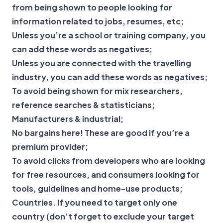
from being shown to people looking for
information related to jobs, resumes, etc;
Unless you’re a school or training company, you
can add these words as negatives;
Unless you are connected with the travelling
industry, you can add these words as negatives;
To avoid being shown for mix researchers,
reference searches & statisticians;
Manufacturers & industrial;
No bargains here! These are good if you’re a
premium provider;
To avoid clicks from developers who are looking
for free resources, and consumers looking for
tools, guidelines and home-use products;
Countries. If you need to target only one
country (don’t forget to exclude your target