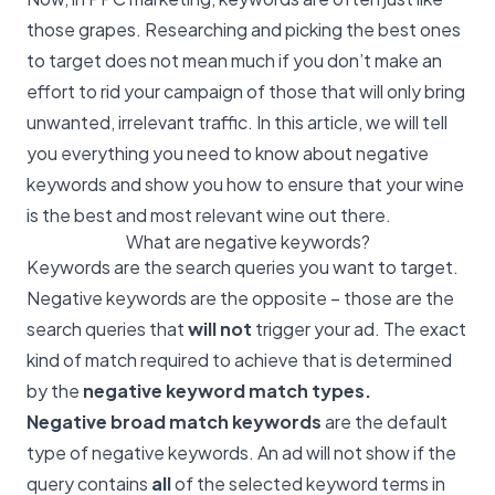
those grapes. Researching and picking the best ones
to target does not mean much if you don’t make an
effort to rid your campaign of those that will only bring
unwanted, irrelevant traffic. In this article, we will tell
you everything you need to know about negative
keywords and show you how to ensure that your wine
is the best and most relevant wine out there.
What are negative keywords?
Keywords are the search queries you want to target.
Negative keywords are the opposite – those are the
search queries that
will not
trigger your ad. The exact
kind of match required to achieve that is determined
by the
negative keyword match types.
Negative broad match keywords
are the default
type of negative keywords. An ad will not show if the
query contains
all
of the selected keyword terms in