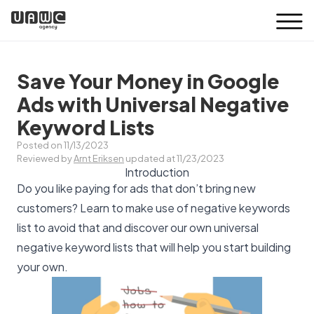
Save Your Money in Google
Ads with Universal Negative
Keyword Lists
Posted on 11/13/2023
Reviewed by
Arnt Eriksen
updated at 11/23/2023
Introduction
Do you like paying for ads that don’t bring new
customers? Learn to make use of negative keywords
list to avoid that and discover our own universal
negative keyword lists that will help you start building
your own.