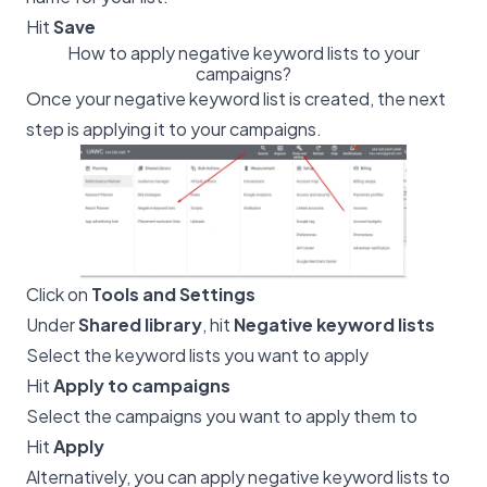
Hit
Save
How to apply negative keyword lists to your
campaigns?
Once your negative keyword list is created, the next
step is applying it to your campaigns.
Click on
Tools and Settings
Under
Shared library
, hit
Negative keyword lists
Select the keyword lists you want to apply
Hit
Apply to campaigns
Select the campaigns you want to apply them to
Hit
Apply
Alternatively, you can apply negative keyword lists to